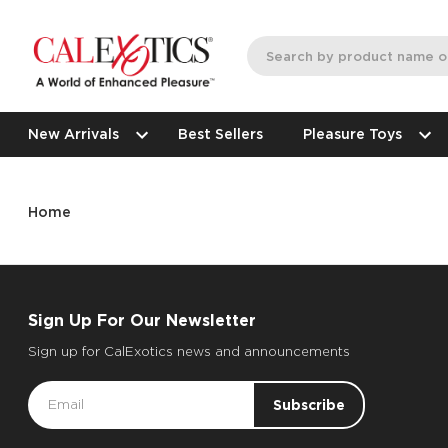
New Arrivals
Best Sellers
Pleasure Toys
Home
Sign Up For Our Newsletter
Sign up for CalExotics news and announcements
Email
Address