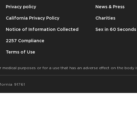
Privacy policy
News & Press
California Privacy Policy
Charities
Notice of Information Collected
Sex in 60 Seconds
2257 Compliance
Terms of Use
r medical purposes or for a use that has an adverse effect on the body i
ornia 91761