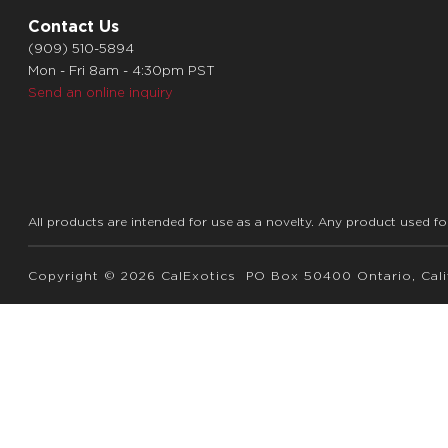
Contact Us
(909) 510-5894
Mon - Fri 8am - 4:30pm PST
Send an online inquiry
All products are intended for use as a novelty. Any product used fo
Copyright © 2026 CalExotics PO Box 50400 Ontario, Calif