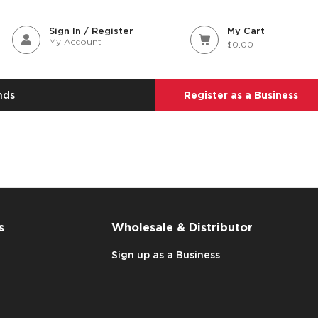
Sign In / Register
My Cart
My Account
$0.00
nds
Register as a Business
s
Wholesale & Distributor
Sign up as a Business