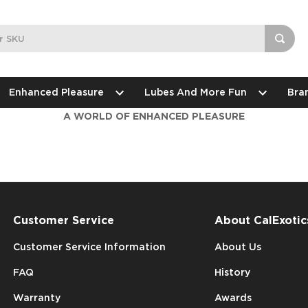
Enhanced Pleasure
Lubes And More Fun
Bra
A WORLD OF ENHANCED PLEASURE
Customer Service
About CalExotic
Customer Service Information
About Us
FAQ
History
Warranty
Awards