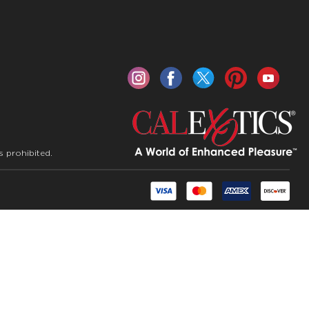
s prohibited.