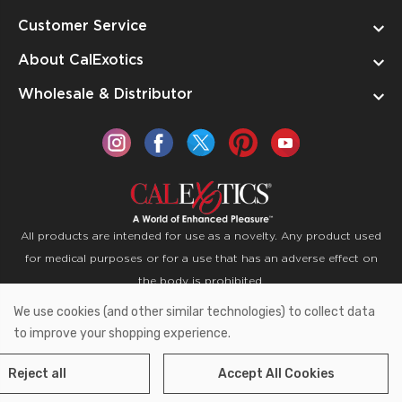
Customer Service
About CalExotics
Wholesale & Distributor
All products are intended for use as a novelty. Any product used
for medical purposes or for a use that has an adverse effect on
the body is prohibited.
We use cookies (and other similar technologies) to collect data
Copyright © 2026 CalExotics PO Box 50400 Ontario,
to improve your shopping experience.
California 91761
Reject all
Accept All Cookies