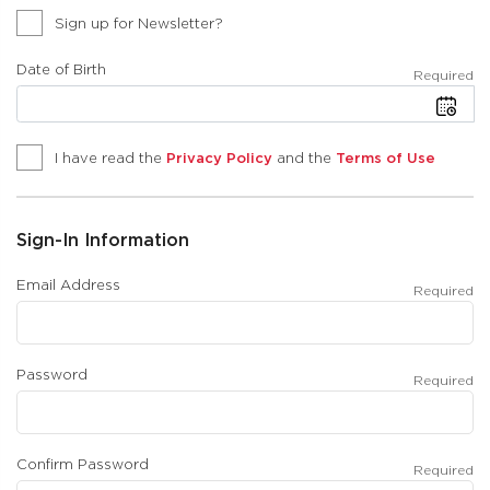
Sign up for Newsletter?
Date of Birth
Required
I have read the
Privacy Policy
and the
Terms of Use
Sign-In Information
Email Address
Required
Password
Required
Confirm Password
Required