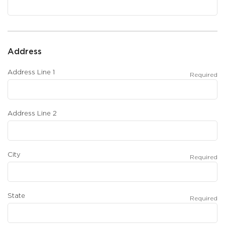
Address
Address Line 1
Required
Address Line 2
City
Required
State
Required