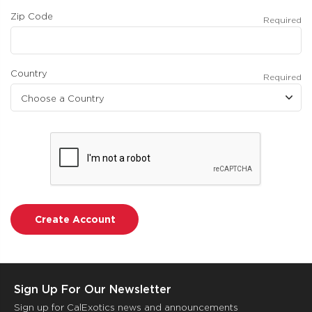
Zip Code
Required
Country
Required
Sign Up For Our Newsletter
Sign up for CalExotics news and announcements