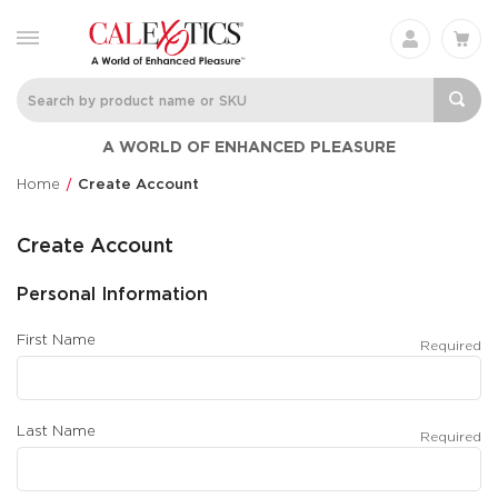
A WORLD OF ENHANCED PLEASURE
Home
Create Account
Create Account
Personal Information
First Name
Required
Last Name
Required