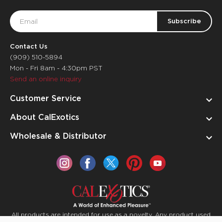
Email
Address
Contact Us
(909) 510-5894
Mon - Fri 8am - 4:30pm PST
Send an online inquiry
Customer Service
About CalExotics
Wholesale & Distributor
All products are intended for use as a novelty. Any product used