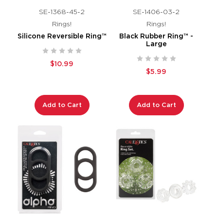
SE-1368-45-2
SE-1406-03-2
Rings!
Rings!
Silicone Reversible Ring™
Black Rubber Ring™ -
Large
$10.99
$5.99
Add to Cart
Add to Cart