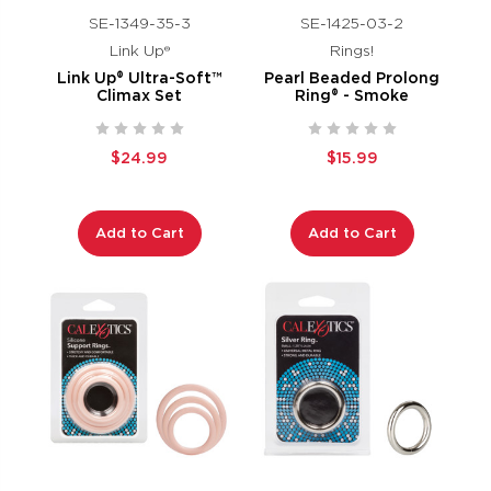
SE-1349-35-3
SE-1425-03-2
Link Up®
Rings!
Link Up® Ultra-Soft™
Pearl Beaded Prolong
Climax Set
Ring® - Smoke
$24.99
$15.99
Add to Cart
Add to Cart