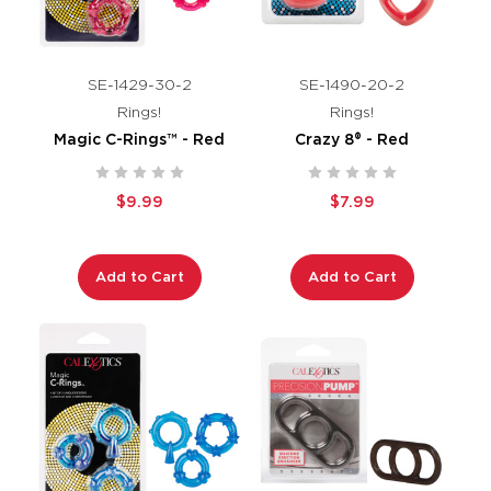
SE-1429-30-2
SE-1490-20-2
Rings!
Rings!
Magic C-Rings™ - Red
Crazy 8® - Red
$9.99
$7.99
Add to Cart
Add to Cart