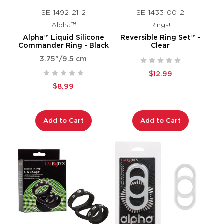
SE-1492-21-2
SE-1433-00-2
Alpha™
Rings!
Alpha™ Liquid Silicone
Reversible Ring Set™ -
Commander Ring - Black
Clear
3.75"/9.5 cm
$12.99
$8.99
Add to Cart
Add to Cart