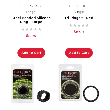
SE-1437-10-2
SE-1421-11-2
Rings!
Rings!
Steel Beaded Silicone
Tri-Rings™ - Red
Ring - Large
$8.99
$8.99
Add to Cart
Add to Cart