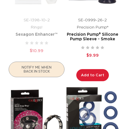
SE-1398-10-2
SE-0999-26-2
Rings!
Precision Pump®
Sexagon Enhancer™
Precision Pump® Silicone
Pump Sleeve - Smoke
$10.99
$9.99
NOTIFY ME WHEN
BACK IN STOCK
Add to Cart