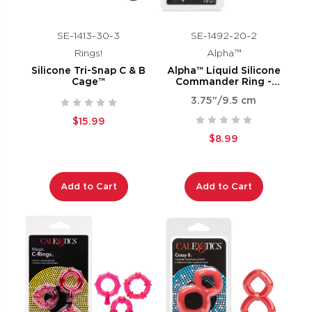
SE-1413-30-3
SE-1492-20-2
Rings!
Alpha™
Silicone Tri-Snap C & B
Alpha™ Liquid Silicone
Cage™
Commander Ring -
Natural
3.75"/9.5 cm
$15.99
$8.99
Add to Cart
Add to Cart