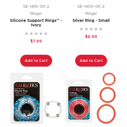
SE-1455-30-2
SE-1400-05-2
Rings!
Rings!
Silicone Support Rings™ -
Silver Ring - Small
Ivory
$6.99
$7.99
Add to Cart
Add to Cart