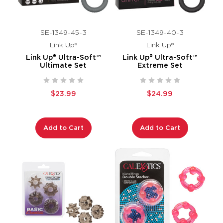
SE-1349-45-3
SE-1349-40-3
Link Up®
Link Up®
Link Up® Ultra-Soft™
Link Up® Ultra-Soft™
Ultimate Set
Extreme Set
$23.99
$24.99
Add to Cart
Add to Cart