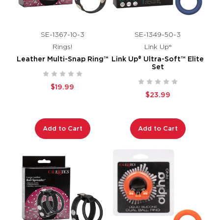
SE-1367-10-3
SE-1349-50-3
Rings!
Link Up®
Leather Multi-Snap Ring™
Link Up® Ultra-Soft™ Elite
Set
$19.99
$23.99
Add to Cart
Add to Cart