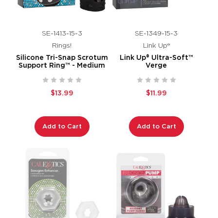
SE-1413-15-3
SE-1349-15-3
Rings!
Link Up®
Silicone Tri-Snap Scrotum
Link Up® Ultra-Soft™
Support Ring™ - Medium
Verge
$13.99
$11.99
Add to Cart
Add to Cart