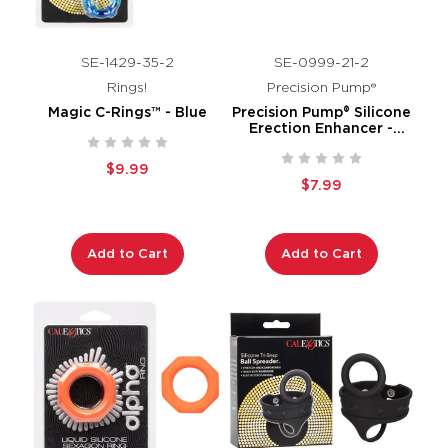
SE-1429-35-2
SE-0999-21-2
Rings!
Precision Pump®
Magic C-Rings™ - Blue
Precision Pump® Silicone
Erection Enhancer -
Smoke
$9.99
$7.99
Add to Cart
Add to Cart