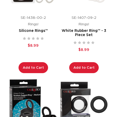
SE-1438-00-2
SE-1407-09-2
Rings!
Rings!
Silicone Rings™
White Rubber Ring™ - 3
Piece Set
$8.99
$8.99
Add to Cart
Add to Cart