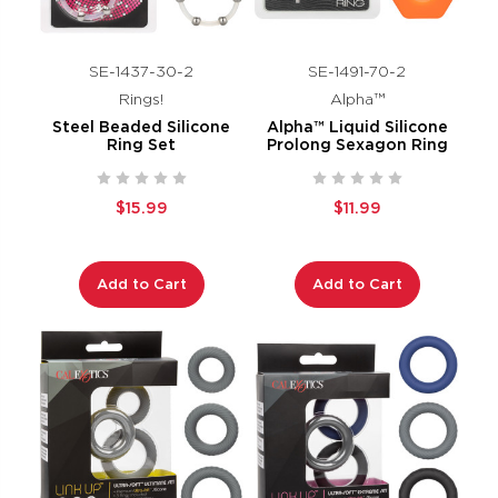
SE-1437-30-2
SE-1491-70-2
Rings!
Alpha™
Steel Beaded Silicone
Alpha™ Liquid Silicone
Ring Set
Prolong Sexagon Ring
$15.99
$11.99
Add to Cart
Add to Cart