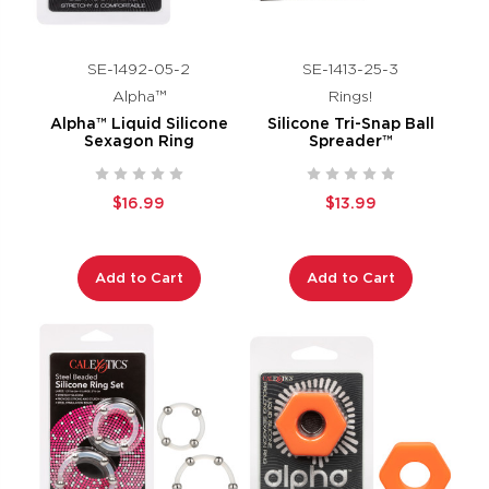
SE-1492-05-2
SE-1413-25-3
Alpha™
Rings!
Alpha™ Liquid Silicone
Silicone Tri-Snap Ball
Sexagon Ring
Spreader™
$16.99
$13.99
Add to Cart
Add to Cart