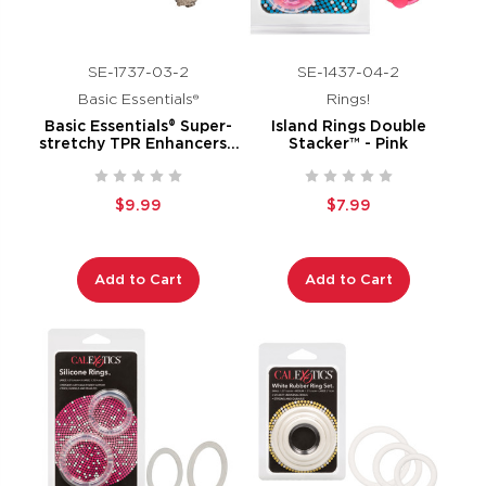
SE-1737-03-2
SE-1437-04-2
Basic Essentials®
Rings!
Basic Essentials® Super-
Island Rings Double
stretchy TPR Enhancers -
Stacker™ - Pink
Smoke
$9.99
$7.99
Add to Cart
Add to Cart