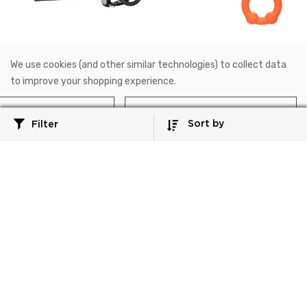
SE-1412-02-3
SE-1492-12-2
We use cookies (and other similar technologies) to collect data
Rings!
Alpha™
to improve your shopping experience.
Large Leather Ball
Alpha™ Liquid Silicone
Spreader™
Dual Ball Ring
Reject all
Accept All Cookies
Sort by
Filter
$11.99
$16.99
Add to Cart
Add to Cart