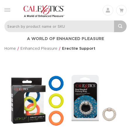
A WORLD OF ENHANCED PLEASURE
Home
Enhanced Pleasure
Erectile Support