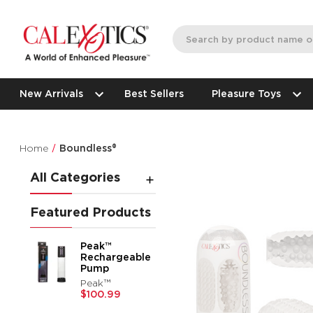
New Arrivals
Best Sellers
Pleasure Toys
Home
Boundless®
All Categories
Featured Products
Peak™
Rechargeable
Pump
Peak™
$100.99