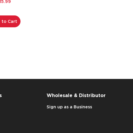
15.99
 to Cart
s
Wholesale & Distributor
Sign up as a Business