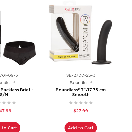
701-09-3
SE-2700-25-3
ndless®
Boundless®
Backless Brief -
Boundless® 7”/17.75 cm
S/M
Smooth
47.99
$27.99
 to Cart
Add to Cart