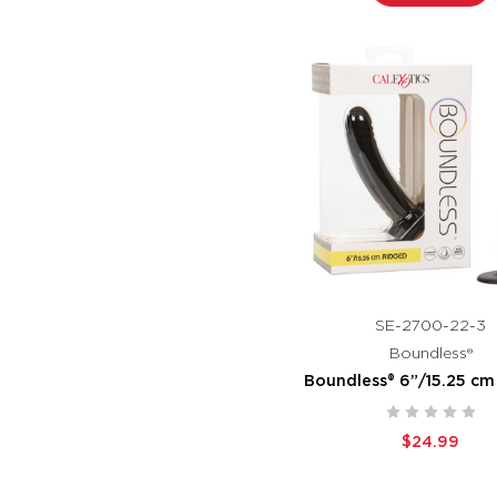
SE-2700-22-3
Boundless®
Boundless® 6”/15.25 cm
$24.99