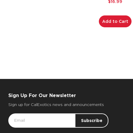
$16.99
Add to Cart
Sign Up For Our Newsletter
Sign up for CalExotics news and announcements
Email
Address