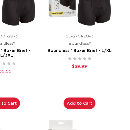
701-29-3
SE-2701-28-3
ndless®
Boundless®
 Boxer Brief -
Boundless™ Boxer Brief - L/XL
XL/3XL
$59.99
59.99
 to Cart
Add to Cart