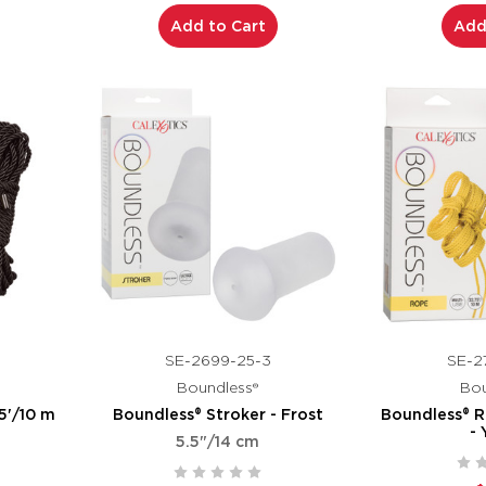
Add to Cart
Add
SE-2699-25-3
SE-2
Boundless®
Bou
5'/10 m
Boundless® Stroker - Frost
Boundless® R
- 
5.5"/14 cm