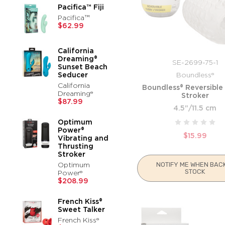
Pacifica™ Fiji
Pacifica™
$62.99
California
Dreaming®
SE-2699-75-1
Sunset Beach
Seducer
Boundless®
California
Boundless® Reversible
Dreaming®
Stroker
$87.99
4.5"/11.5 cm
Optimum
Power®
$15.99
Vibrating and
Thrusting
Stroker
Optimum
NOTIFY ME WHEN BACK
STOCK
Power®
$208.99
French Kiss®
Sweet Talker
French Kiss®