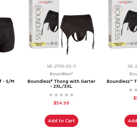
SE-2701-20-3
SE-2
Boundless®
Bou
f - S/M
Boundless® Thong with Garter
Boundless™ T
- 2XL/3XL
$
$54.99
Add to Cart
Add