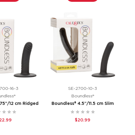
700-16-3
SE-2700-10-3
ndless®
Boundless®
.75”/12 cm Ridged
Boundless® 4.5”/11.5 cm Slim
22.99
$20.99