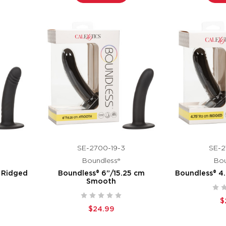
SE-2700-19-3
SE-2
Boundless®
Bou
 Ridged
Boundless® 6”/15.25 cm
Boundless® 4
Smooth
$
$24.99