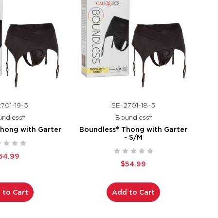
701-19-3
SE-2701-18-3
ndless®
Boundless®
hong with Garter
Boundless® Thong with Garter
- S/M
54.99
$54.99
 to Cart
Add to Cart