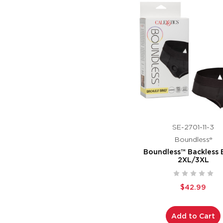
SE-2701-11-3
Boundless®
Boundless™ Backless B
2XL/3XL
$42.99
Add to Cart