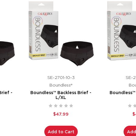
SE-2701-10-3
SE-2
Boundless®
Bou
rief -
Boundless™ Backless Brief -
Boundless™ 
L/XL
$47.99
$
Add to Cart
Add