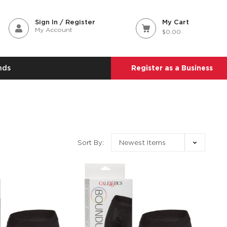
Sign In / Register
My Cart
My Account
$0.00
nds
Register as a Business
Sort By: