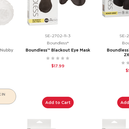
SE-2702-11-3
SE-2
Boundless®
Bou
 Nubby
Boundless™ Blackout Eye Mask
Boundless™
2
$17.99
$
 IN
Add to Cart
Add