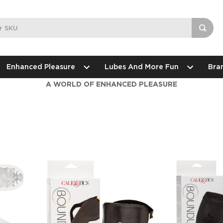
Enhanced Pleasure
Lubes And More Fun
Bra
A WORLD OF ENHANCED PLEASURE