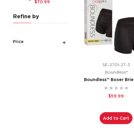
$70.99
Refine by
Price
SE-2701-27-3
Boundless®
Boundless™ Boxer Brie
$59.99
Add to Cart