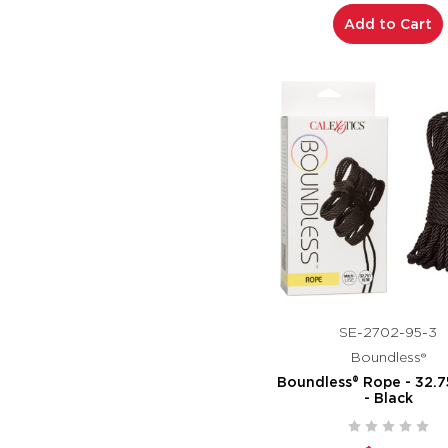
Add to Cart
SE-2702-95-3
Boundless®
Boundless® Rope - 32.7
- Black