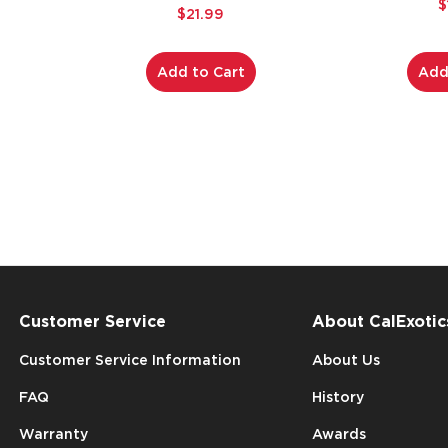
$
$21.99
Add to Cart
Add
Customer Service
About CalExotic
Customer Service Information
About Us
FAQ
History
Warranty
Awards