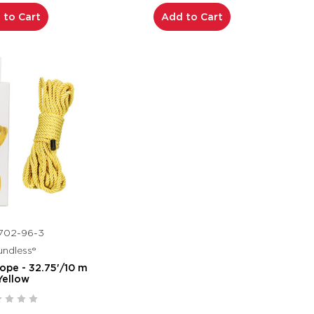
 to Cart
Add to Cart
702-96-3
ndless®
ope - 32.75'/10 m
Yellow