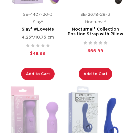
SE-4407-20-3
SE-2678-28-3
Slay®
Nocturnal®
Slay® #LoveMe
Nocturnal® Collection
Position Strap with Pillow
4.25"/10.75 cm
$66.99
$48.99
Add to Cart
Add to Cart