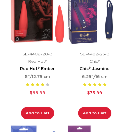
SE-4408-20-3
SE-4402-25-3
Red Hot®
Chíc®
Red Hot® Ember
Chíc® Jasmine
5"/12.75 cm
6.25"/16 cm
$66.99
$75.99
Add to Cart
Add to Cart