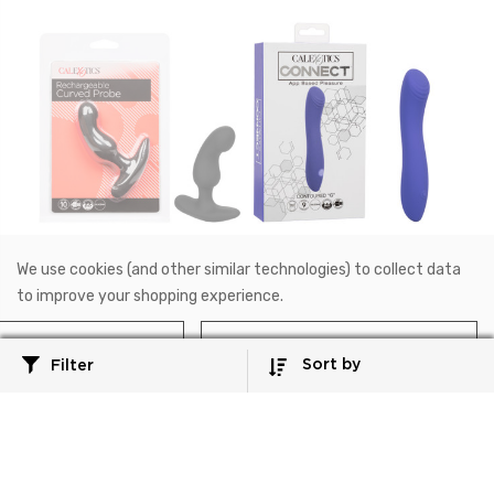
SE-1234-05-2
SE-0001-15-3
We use cookies (and other similar technologies) to collect data
Anal
CalExotics Connect®
to improve your shopping experience.
Rechargeable Curved
CalExotics Connect®
Probe
Contoured "G"
Reject all
Accept All Cookies
3.5"/9 cm
7"/17.75 cm
Sort by
Filter
$52.99
$78.99
NOTIFY ME WHEN