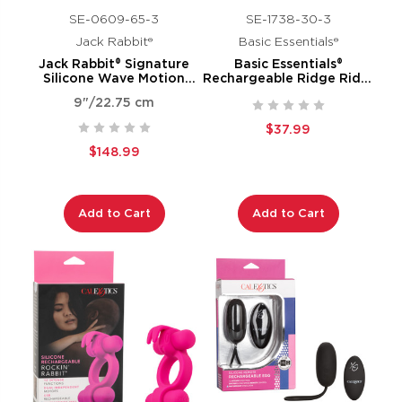
SE-0609-65-3
SE-1738-30-3
Jack Rabbit®
Basic Essentials®
Jack Rabbit® Signature
Basic Essentials®
Silicone Wave Motion
Rechargeable Ridge Rider
Rabbit
Ring
9"/22.75 cm
$37.99
$148.99
Add to Cart
Add to Cart