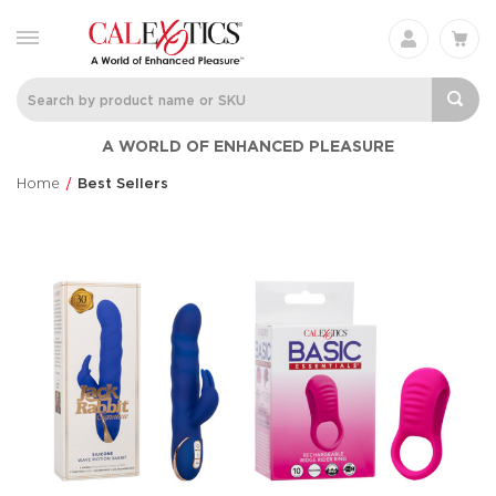
A WORLD OF ENHANCED PLEASURE
Home
Best Sellers