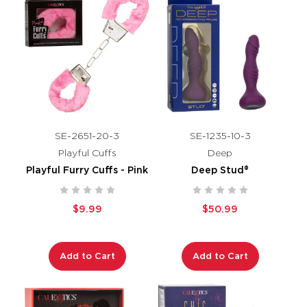
SE-2651-20-3
SE-1235-10-3
Playful Cuffs
Deep
Playful Furry Cuffs - Pink
Deep Stud®
$9.99
$50.99
Add to Cart
Add to Cart