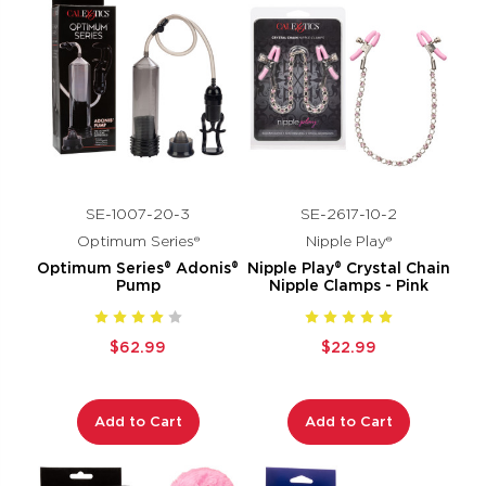
SE-1007-20-3
SE-2617-10-2
Optimum Series®
Nipple Play®
Optimum Series® Adonis®
Nipple Play® Crystal Chain
Pump
Nipple Clamps - Pink
$62.99
$22.99
Add to Cart
Add to Cart