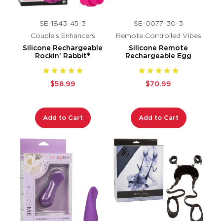
SE-1843-45-3
SE-0077-30-3
Couple's Enhancers
Remote Controlled Vibes
Silicone Rechargeable
Silicone Remote
Rockin’ Rabbit®
Rechargeable Egg
$58.99
$70.99
Add to Cart
Add to Cart