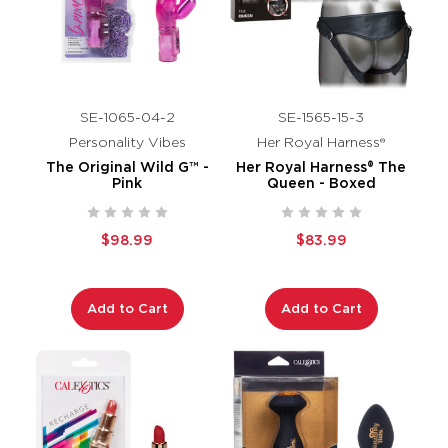
SE-1065-04-2
SE-1565-15-3
Personality Vibes
Her Royal Harness®
The Original Wild G™ -
Her Royal Harness® The
Pink
Queen - Boxed
$98.99
$83.99
Add to Cart
Add to Cart