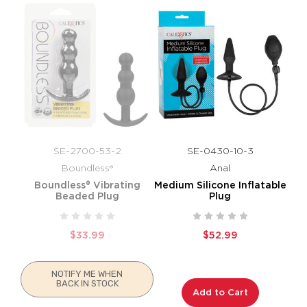
SE-2700-53-2
SE-0430-10-3
Boundless®
Anal
Boundless® Vibrating
Medium Silicone Inflatable
Beaded Plug
Plug
$33.99
$52.99
NOTIFY ME WHEN
BACK IN STOCK
Add to Cart