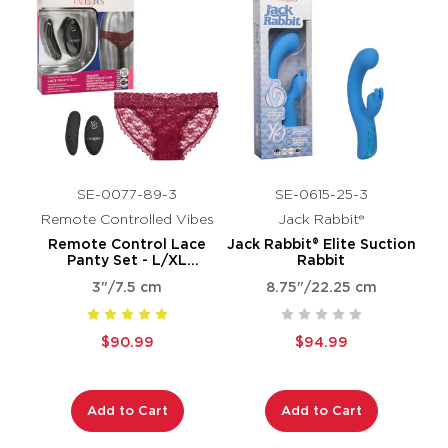
SE-0077-89-3
SE-0615-25-3
Remote Controlled Vibes
Jack Rabbit®
Remote Control Lace
Jack Rabbit® Elite Suction
Panty Set - L/XL
Rabbit
Burgundy
3"/7.5 cm
8.75"/22.25 cm
$90.99
$94.99
Add to Cart
Add to Cart