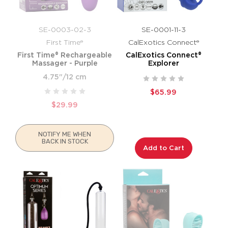
SE-0003-02-3
SE-0001-11-3
First Time®
CalExotics Connect®
First Time® Rechargeable
CalExotics Connect®
Massager - Purple
Explorer
4.75"/12 cm
$65.99
$29.99
NOTIFY ME WHEN
BACK IN STOCK
Add to Cart