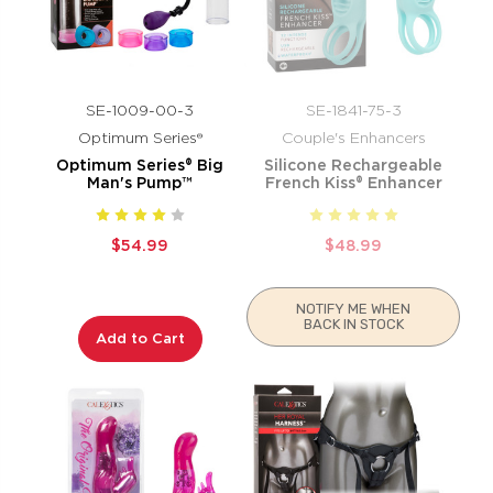
SE-1009-00-3
SE-1841-75-3
Optimum Series®
Couple's Enhancers
Optimum Series® Big
Silicone Rechargeable
Man's Pump™
French Kiss® Enhancer
$54.99
$48.99
NOTIFY ME WHEN
BACK IN STOCK
Add to Cart