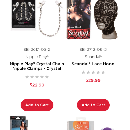
SE-2617-05-2
SE-2712-06-3
Nipple Play®
Scandal®
Nipple Play® Crystal Chain
Scandal® Lace Hood
Nipple Clamps - Crystal
$29.99
$22.99
Add to Cart
Add to Cart