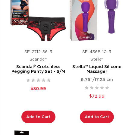
SE-2712-56-3
SE-4368-10-3
Scandal®
Stella®
Scandal® Crotchless
Stella™ Liquid Silicone
Pegging Panty Set - S/M
Massager
6.75"/17.25 cm
$80.99
$72.99
Add to Cart
Add to Cart