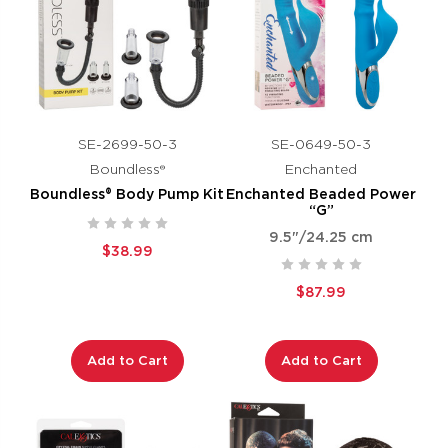
SE-2699-50-3
SE-0649-50-3
Boundless®
Enchanted
Boundless® Body Pump Kit
Enchanted Beaded Power
“G”
9.5"/24.25 cm
$38.99
$87.99
Add to Cart
Add to Cart