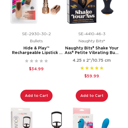
SE-2930-30-2
SE-4410-46-3
Bullets
Naughty Bits®
Hide & Play™
Naughty Bits® Shake Your
Rechargeable Lipstick -
Ass® Petite Vibrating Butt
Red
Plug
4.25 x 2"/10.75 cm
$34.99
$59.99
Add to Cart
Add to Cart