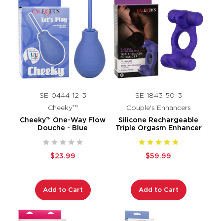
SE-0444-12-3
SE-1843-50-3
Cheeky™
Couple's Enhancers
Cheeky™ One-Way Flow
Silicone Rechargeable
Douche - Blue
Triple Orgasm Enhancer
$23.99
$59.99
Add to Cart
Add to Cart