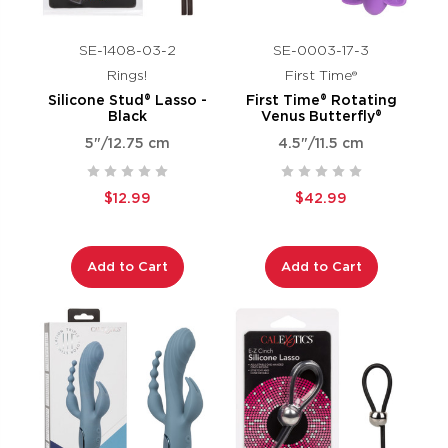
SE-1408-03-2
SE-0003-17-3
Rings!
First Time®
Silicone Stud® Lasso -
First Time® Rotating
Black
Venus Butterfly®
5"/12.75 cm
4.5"/11.5 cm
$12.99
$42.99
Add to Cart
Add to Cart