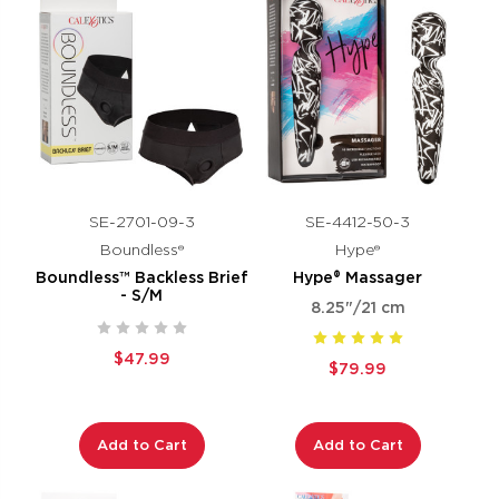
SE-2701-09-3
SE-4412-50-3
Boundless®
Hype®
Boundless™ Backless Brief
Hype® Massager
- S/M
8.25"/21 cm
$47.99
$79.99
Add to Cart
Add to Cart