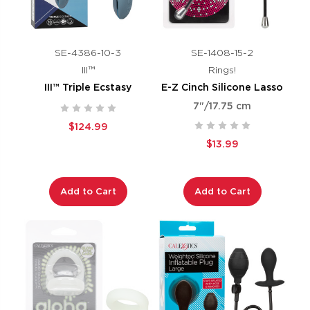
SE-4386-10-3
SE-1408-15-2
III™
Rings!
III™ Triple Ecstasy
E-Z Cinch Silicone Lasso
7"/17.75 cm
$124.99
$13.99
Add to Cart
Add to Cart