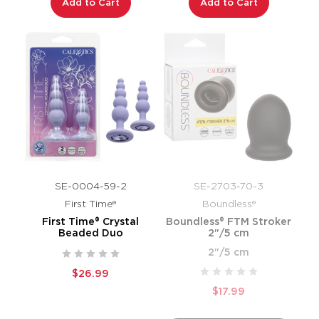
Add to Cart
Add to Cart
SE-0004-59-2
SE-2703-70-3
First Time®
Boundless®
First Time® Crystal
Boundless® FTM Stroker
Beaded Duo
2"/5 cm
2"/5 cm
$26.99
$17.99