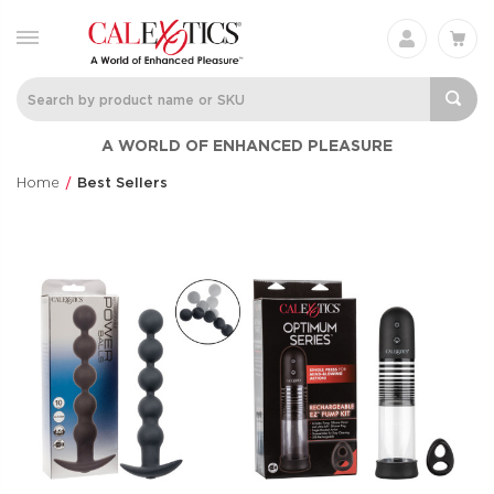
A WORLD OF ENHANCED PLEASURE
Home
Best Sellers