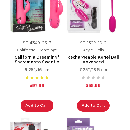
SE-4349-23-3
SE-1328-10-2
California Dreaming®
Kegel Balls
California Dreaming®
Rechargeable Kegel Ball
Sacramento Sweetie
Advanced
6.25"/16 cm
7.25"/18.5 cm
$97.99
$55.99
Add to Cart
Add to Cart