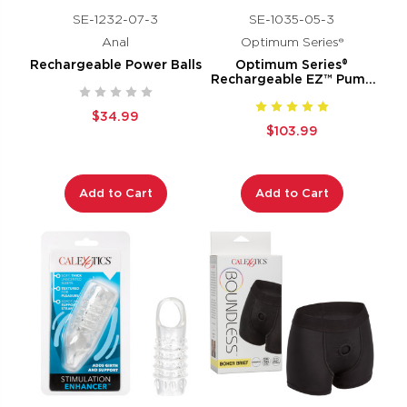
SE-1232-07-3
SE-1035-05-3
Anal
Optimum Series®
Rechargeable Power Balls
Optimum Series®
Rechargeable EZ™ Pump
Kit
$34.99
$103.99
Add to Cart
Add to Cart