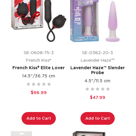
SE-0608-75-3
SE-0382-20-3
French Kiss®
Lavender Haze™
French Kiss® Elite Lover
Lavender Haze™ Slender
Probe
14.5"/36.75 cm
4.5"/11.5 cm
$96.99
$47.99
Add to Cart
Add to Cart