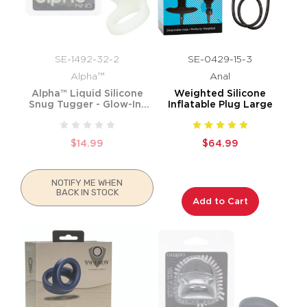
SE-1492-32-2
SE-0429-15-3
Alpha™
Anal
Alpha™ Liquid Silicone
Weighted Silicone
Snug Tugger - Glow-In-
Inflatable Plug Large
The-Dark
$14.99
$64.99
NOTIFY ME WHEN
BACK IN STOCK
Add to Cart