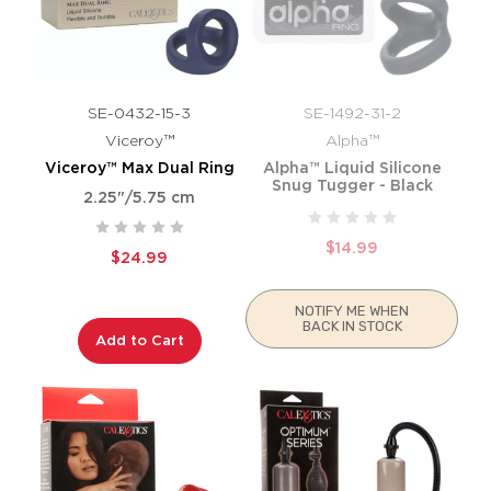
SE-0432-15-3
SE-1492-31-2
Viceroy™
Alpha™
Viceroy™ Max Dual Ring
Alpha™ Liquid Silicone
Snug Tugger - Black
2.25"/5.75 cm
$14.99
$24.99
NOTIFY ME WHEN
BACK IN STOCK
Add to Cart