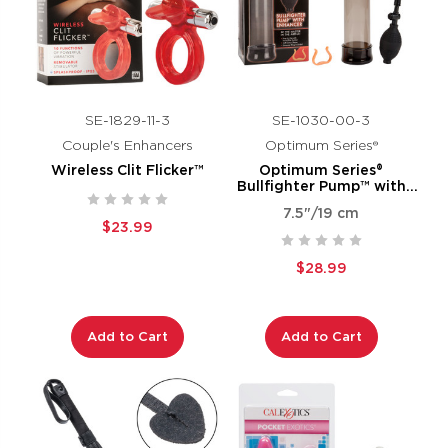
SE-1829-11-3
SE-1030-00-3
Couple's Enhancers
Optimum Series®
Wireless Clit Flicker™
Optimum Series®
Bullfighter Pump™ with
Enhancer
7.5"/19 cm
$23.99
$28.99
Add to Cart
Add to Cart