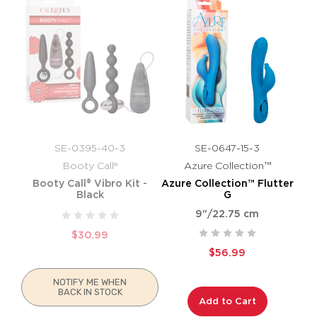
SE-0395-40-3
SE-0647-15-3
Booty Call®
Azure Collection™
Booty Call® Vibro Kit -
Azure Collection™ Flutter
Black
G
9"/22.75 cm
$30.99
$56.99
NOTIFY ME WHEN
BACK IN STOCK
Add to Cart