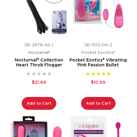
SE-2678-42-1
SE-1102-04-2
Nocturnal®
Pocket Exotics®
Nocturnal® Collection
Pocket Exotics® Vibrating
Heart Throb Flogger
Pink Passion Bullet
$21.99
$10.99
Add to Cart
Add to Cart