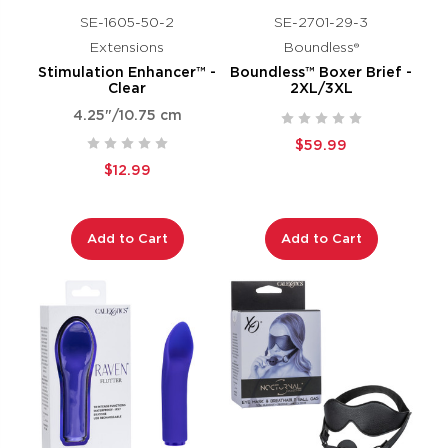
SE-1605-50-2
SE-2701-29-3
Extensions
Boundless®
Stimulation Enhancer™ -
Boundless™ Boxer Brief -
Clear
2XL/3XL
4.25"/10.75 cm
$59.99
$12.99
Add to Cart
Add to Cart