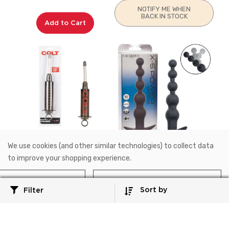
NOTIFY ME WHEN
BACK IN STOCK
Add to Cart
We use cookies (and other similar technologies) to collect data
SE-6875-10-2
SE-1232-05-3
to improve your shopping experience.
COLT®
Anal
COLT® Master Cleanser™
Rechargeable X-5 Power
Reject all
Accept All Cookies
Beads
Sort by
Filter
$28.99
$32.99