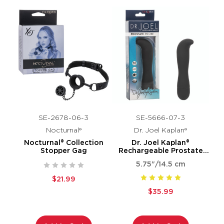
SE-2678-06-3
SE-5666-07-3
Nocturnal®
Dr. Joel Kaplan®
Nocturnal® Collection
Dr. Joel Kaplan®
Stopper Gag
Rechargeable Prostate
Probe
5.75"/14.5 cm
$21.99
$35.99