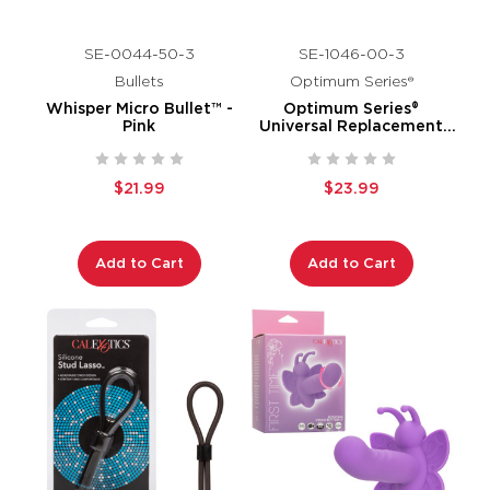
SE-0044-50-3
SE-1046-00-3
Bullets
Optimum Series®
Whisper Micro Bullet™ -
Optimum Series®
Pink
Universal Replacement
Pump Sleeves™
$21.99
$23.99
Add to Cart
Add to Cart