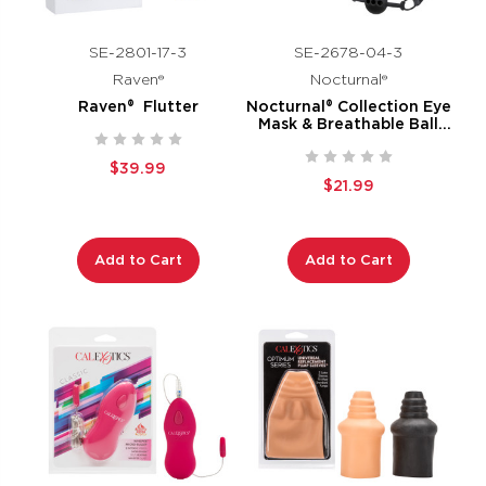
SE-2801-17-3
SE-2678-04-3
Raven®
Nocturnal®
Raven® Flutter
Nocturnal® Collection Eye
Mask & Breathable Ball
Gag
$39.99
$21.99
Add to Cart
Add to Cart