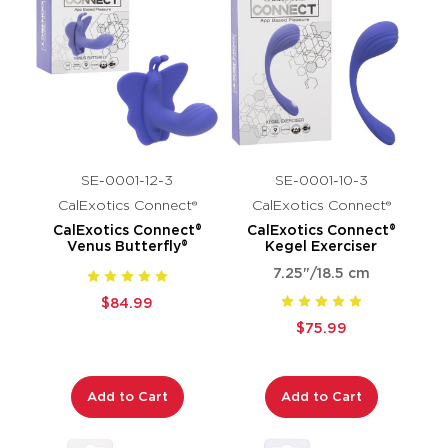
SE-0001-12-3
SE-0001-10-3
CalExotics Connect®
CalExotics Connect®
CalExotics Connect®
CalExotics Connect®
Venus Butterfly®
Kegel Exerciser
7.25"/18.5 cm
$84.99
$75.99
Add to Cart
Add to Cart