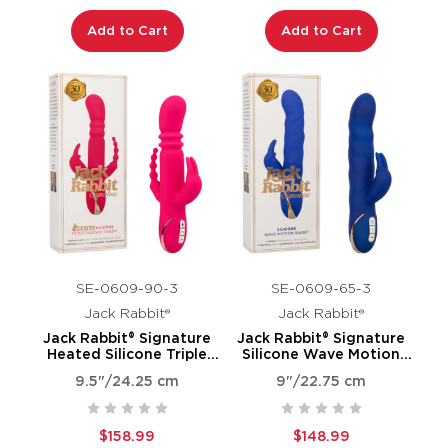
Add to Cart
Add to Cart
SE-0609-90-3
SE-0609-65-3
Jack Rabbit®
Jack Rabbit®
Jack Rabbit® Signature
Jack Rabbit® Signature
Heated Silicone Triple
Silicone Wave Motion
Fantasy Rabbit
Rabbit
9.5"/24.25 cm
9"/22.75 cm
$158.99
$148.99