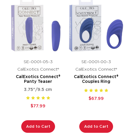
SE-0001-05-3
SE-0001-00-3
CalExotics Connect®
CalExotics Connect®
CalExotics Connect®
CalExotics Connect®
Panty Teaser
Couples Ring
3.75"/9.5 cm
$67.99
$77.99
Add to Cart
Add to Cart