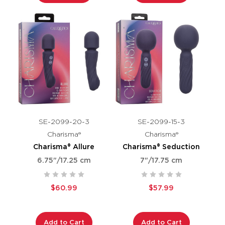
SE-2099-20-3
SE-2099-15-3
Charisma®
Charisma®
Charisma® Allure
Charisma® Seduction
6.75"/17.25 cm
7"/17.75 cm
$60.99
$57.99
Add to Cart
Add to Cart