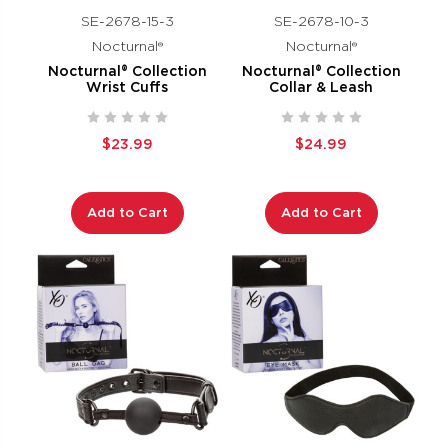
SE-2678-15-3
SE-2678-10-3
Nocturnal®
Nocturnal®
Nocturnal® Collection
Nocturnal® Collection
Wrist Cuffs
Collar & Leash
$23.99
$24.99
Add to Cart
Add to Cart