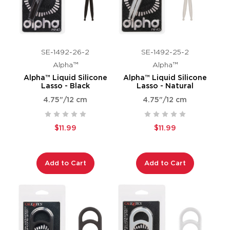
SE-1492-26-2
SE-1492-25-2
Alpha™
Alpha™
Alpha™ Liquid Silicone
Alpha™ Liquid Silicone
Lasso - Black
Lasso - Natural
4.75"/12 cm
4.75"/12 cm
$11.99
$11.99
Add to Cart
Add to Cart