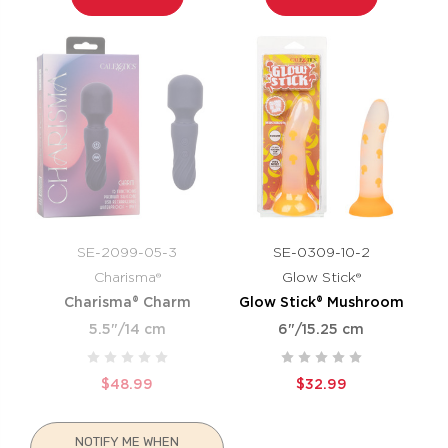
SE-2099-05-3
SE-0309-10-2
Charisma®
Glow Stick®
Charisma® Charm
Glow Stick® Mushroom
5.5"/14 cm
6"/15.25 cm
$48.99
$32.99
NOTIFY ME WHEN