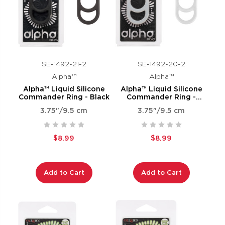
SE-1492-21-2
SE-1492-20-2
Alpha™
Alpha™
Alpha™ Liquid Silicone
Alpha™ Liquid Silicone
Commander Ring - Black
Commander Ring -
Natural
3.75"/9.5 cm
3.75"/9.5 cm
$8.99
$8.99
Add to Cart
Add to Cart