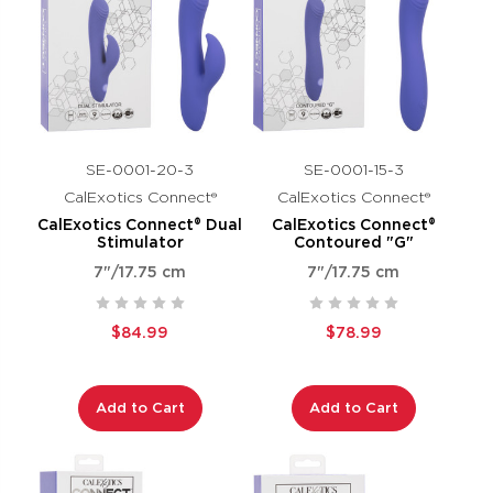
SE-0001-20-3
SE-0001-15-3
CalExotics Connect®
CalExotics Connect®
CalExotics Connect® Dual
CalExotics Connect®
Stimulator
Contoured "G"
7"/17.75 cm
7"/17.75 cm
$84.99
$78.99
Add to Cart
Add to Cart