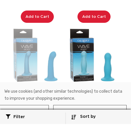
Add to Cart
Add to Cart
We use cookies (and other similar technologies) to collect data
SE-0399-15-3
SE-0399-10-3
to improve your shopping experience.
Wave Rider™
Wave Rider™
Wave Rider™ Ripple
Wave Rider™ Swell
Reject all
Accept All Cookies
Sort by
Filter
$21.99
$21.99