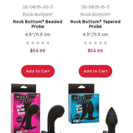
SE-0835-20-3
SE-0835-15-3
Rock Bottom®
Rock Bottom®
Rock Bottom® Beaded
Rock Bottom® Tapered
Probe
Probe
4.5"/11.5 cm
4.5"/11.5 cm
$54.99
$54.99
Add to Cart
Add to Cart