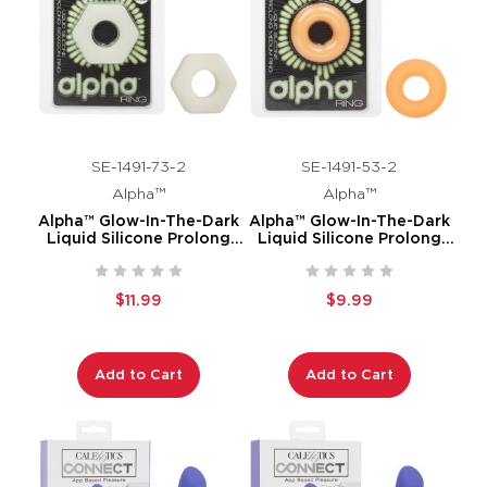
SE-1491-73-2
SE-1491-53-2
Alpha™
Alpha™
Alpha™ Glow-In-The-Dark
Alpha™ Glow-In-The-Dark
Liquid Silicone Prolong
Liquid Silicone Prolong
Sexagon Ring
Medium Ring
$11.99
$9.99
Add to Cart
Add to Cart