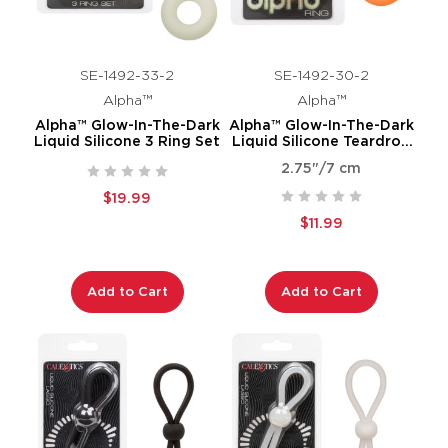
SE-1492-33-2
SE-1492-30-2
Alpha™
Alpha™
Alpha™ Glow-In-The-Dark
Alpha™ Glow-In-The-Dark
Liquid Silicone 3 Ring Set
Liquid Silicone Teardrop
Ring
2.75"/7 cm
$19.99
$11.99
Add to Cart
Add to Cart