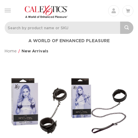
A WORLD OF ENHANCED PLEASURE
Home
New Arrivals