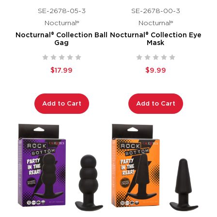
SE-2678-05-3
SE-2678-00-3
Nocturnal®
Nocturnal®
Nocturnal® Collection Ball
Nocturnal® Collection Eye
Gag
Mask
$17.99
$9.99
Add to Cart
Add to Cart