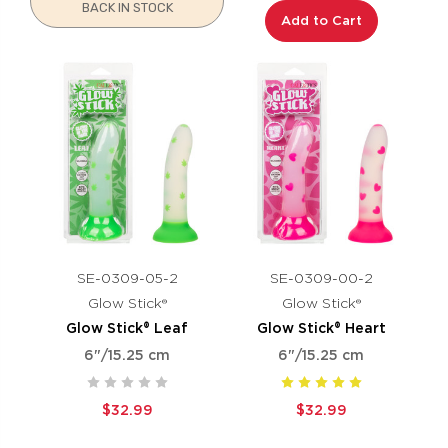
BACK IN STOCK
Add to Cart
SE-0309-05-2
SE-0309-00-2
Glow Stick®
Glow Stick®
Glow Stick® Leaf
Glow Stick® Heart
6"/15.25 cm
6"/15.25 cm
$32.99
$32.99