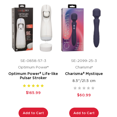
SE-0858-57-3
SE-2099-25-3
Optimum Power®
Charisma®
Optimum Power® Life-like
Charisma® Mystique
Pulsar Stroker
8.5"/21.5 cm
$165.99
$60.99
Add to Cart
Add to Cart