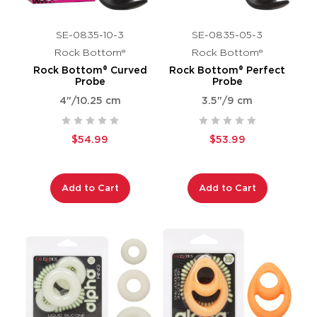
SE-0835-10-3
SE-0835-05-3
Rock Bottom®
Rock Bottom®
Rock Bottom® Curved
Rock Bottom® Perfect
Probe
Probe
4"/10.25 cm
3.5"/9 cm
$54.99
$53.99
Add to Cart
Add to Cart