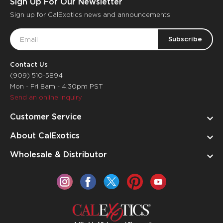
Sign Up For Our Newsletter
Sign up for CalExotics news and announcements
Email
Address
Contact Us
(909) 510-5894
Mon - Fri 8am - 4:30pm PST
Send an online inquiry
Customer Service
About CalExotics
Wholesale & Distributor