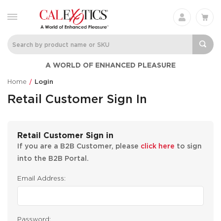
A WORLD OF ENHANCED PLEASURE
Home
Login
Retail Customer Sign In
Retail Customer Sign in
If you are a B2B Customer, please
click here
to sign
into the B2B Portal.
Email Address:
Password: