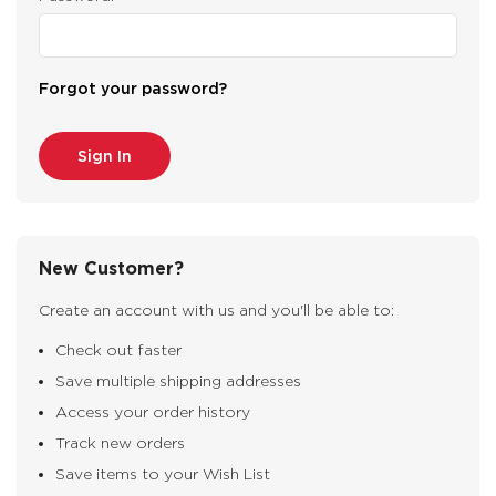
Forgot your password?
New Customer?
Create an account with us and you'll be able to:
Check out faster
Save multiple shipping addresses
Access your order history
Track new orders
Save items to your Wish List