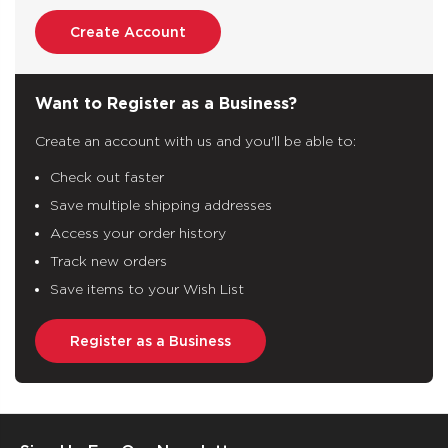
Create Account
Want to Register as a Business?
Create an account with us and you'll be able to:
Check out faster
Save multiple shipping addresses
Access your order history
Track new orders
Save items to your Wish List
Register as a Business