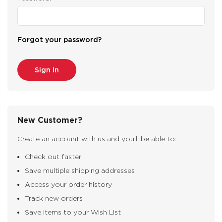
Forgot your password?
New Customer?
Create an account with us and you'll be able to:
Check out faster
Save multiple shipping addresses
Access your order history
Track new orders
Save items to your Wish List