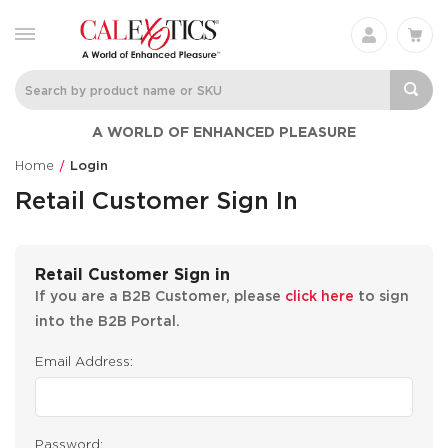
A WORLD OF ENHANCED PLEASURE
Home
Login
Retail Customer Sign In
Retail Customer Sign in
If you are a B2B Customer, please
click here
to sign
into the B2B Portal.
Email Address:
Password: