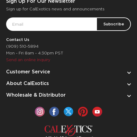
Sign Up For Our Newsletter
Sign up for CalExotics news and announcements
Email
Address
Contact Us
(909) 510-5894
Mon - Fri 8am - 4:30pm PST
Send an online inquiry
Customer Service
About CalExotics
Wholesale & Distributor