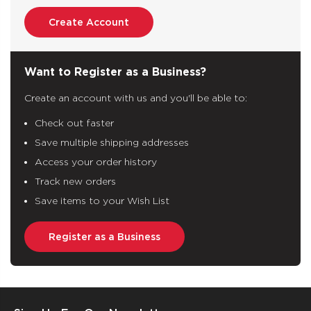
Create Account
Want to Register as a Business?
Create an account with us and you'll be able to:
Check out faster
Save multiple shipping addresses
Access your order history
Track new orders
Save items to your Wish List
Register as a Business