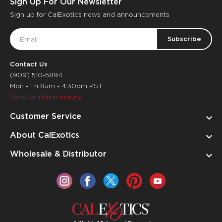
Sign Up For Our Newsletter
Sign up for CalExotics news and announcements
Email
Address
Contact Us
(909) 510-5894
Mon - Fri 8am - 4:30pm PST
Send an online inquiry
Customer Service
About CalExotics
Wholesale & Distributor