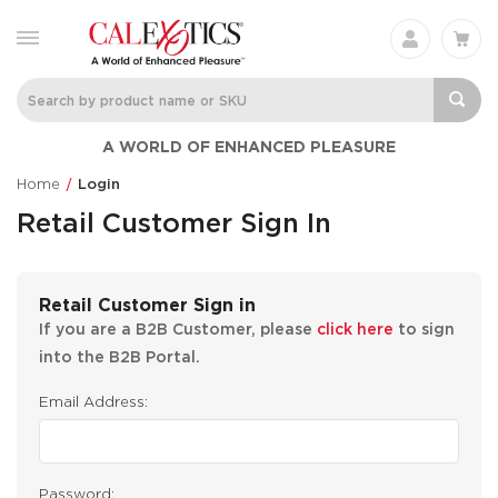
A WORLD OF ENHANCED PLEASURE
Home
Login
Retail Customer Sign In
Retail Customer Sign in
If you are a B2B Customer, please
click here
to sign
into the B2B Portal.
Email Address:
Password: