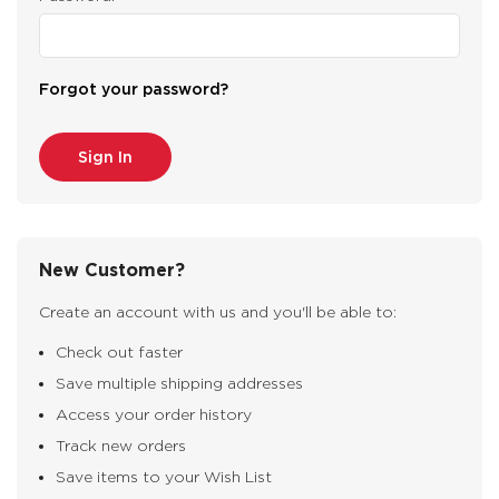
Forgot your password?
New Customer?
Create an account with us and you'll be able to:
Check out faster
Save multiple shipping addresses
Access your order history
Track new orders
Save items to your Wish List