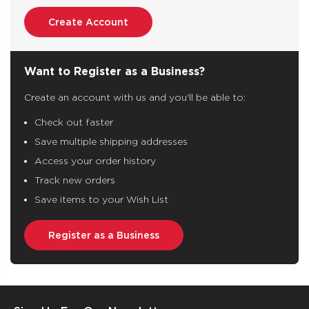
Create Account
Want to Register as a Business?
Create an account with us and you'll be able to:
Check out faster
Save multiple shipping addresses
Access your order history
Track new orders
Save items to your Wish List
Register as a Business