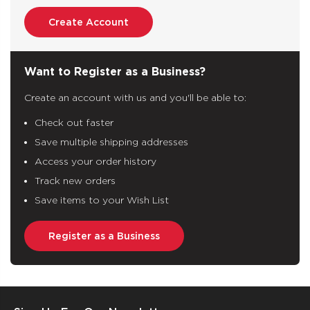
Create Account
Want to Register as a Business?
Create an account with us and you'll be able to:
Check out faster
Save multiple shipping addresses
Access your order history
Track new orders
Save items to your Wish List
Register as a Business