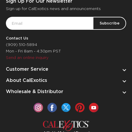
Sign Up For Our Newsletter
Sign up for CalExotics news and announcements
Email
Address
Contact Us
(909) 510-5894
Mon - Fri 8am - 4:30pm PST
Send an online inquiry
Customer Service
About CalExotics
Wholesale & Distributor