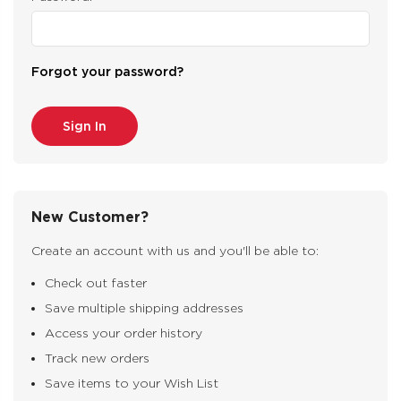
Forgot your password?
New Customer?
Create an account with us and you'll be able to:
Check out faster
Save multiple shipping addresses
Access your order history
Track new orders
Save items to your Wish List