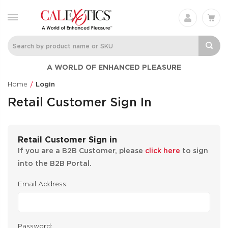
A WORLD OF ENHANCED PLEASURE
Home
Login
Retail Customer Sign In
Retail Customer Sign in
If you are a B2B Customer, please
click here
to sign
into the B2B Portal.
Email Address:
Password: