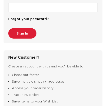
Forgot your password?
New Customer?
Create an account with us and you'll be able to:
Check out faster
Save multiple shipping addresses
Access your order history
Track new orders
Save items to your Wish List