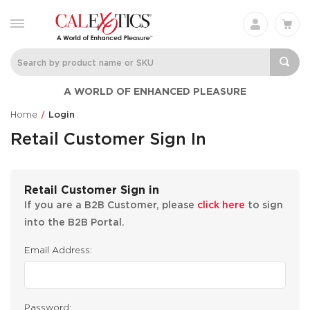
A WORLD OF ENHANCED PLEASURE
Home
Login
Retail Customer Sign In
Retail Customer Sign in
If you are a B2B Customer, please
click here
to sign
into the B2B Portal.
Email Address:
Password: