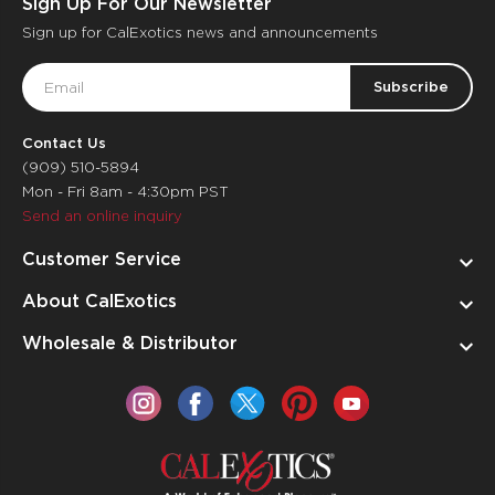
Sign Up For Our Newsletter
Sign up for CalExotics news and announcements
Email
Address
Contact Us
(909) 510-5894
Mon - Fri 8am - 4:30pm PST
Send an online inquiry
Customer Service
About CalExotics
Wholesale & Distributor