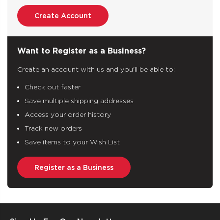
Create Account
Want to Register as a Business?
Create an account with us and you'll be able to:
Check out faster
Save multiple shipping addresses
Access your order history
Track new orders
Save items to your Wish List
Register as a Business