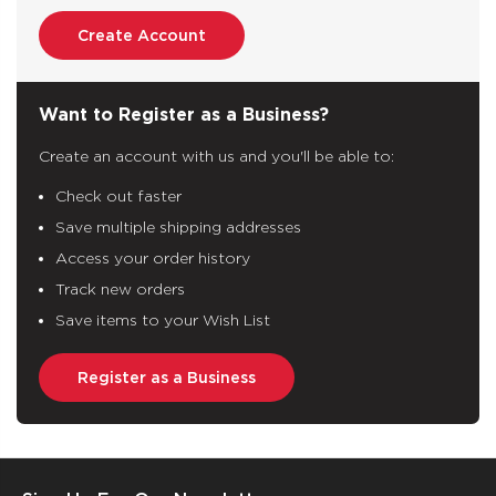
Create Account
Want to Register as a Business?
Create an account with us and you'll be able to:
Check out faster
Save multiple shipping addresses
Access your order history
Track new orders
Save items to your Wish List
Register as a Business