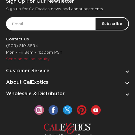
Sign Up For Our Newsletter
Sign up for CalExotics news and announcements
Email
Address
Contact Us
(909) 510-5894
Mon - Fri 8am - 4:30pm PST
Send an online inquiry
Customer Service
About CalExotics
Wholesale & Distributor