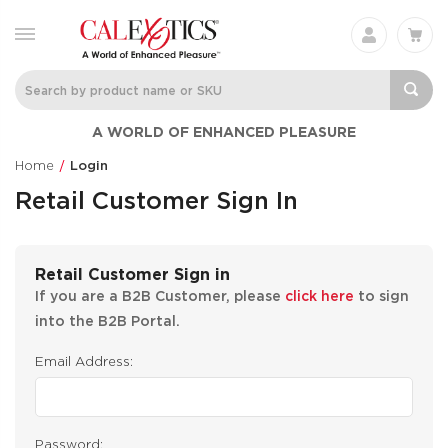
A WORLD OF ENHANCED PLEASURE
Home
Login
Retail Customer Sign In
Retail Customer Sign in
If you are a B2B Customer, please
click here
to sign
into the B2B Portal.
Email Address:
Password: