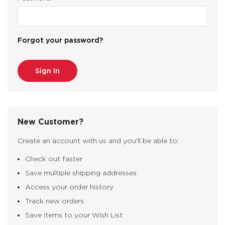
Forgot your password?
New Customer?
Create an account with us and you'll be able to:
Check out faster
Save multiple shipping addresses
Access your order history
Track new orders
Save items to your Wish List