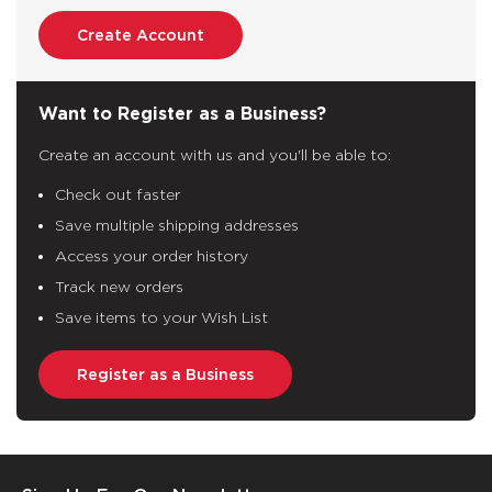
Create Account
Want to Register as a Business?
Create an account with us and you'll be able to:
Check out faster
Save multiple shipping addresses
Access your order history
Track new orders
Save items to your Wish List
Register as a Business