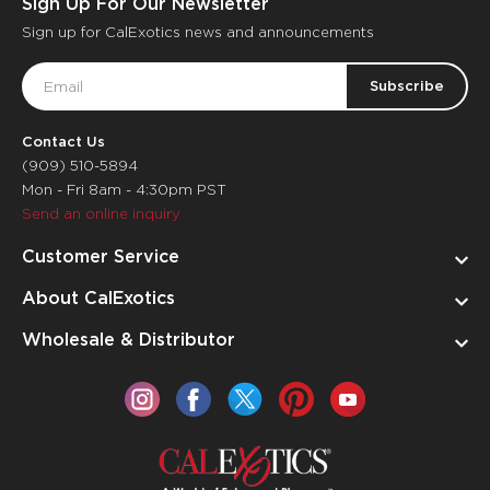
Sign Up For Our Newsletter
Sign up for CalExotics news and announcements
Email
Address
Contact Us
(909) 510-5894
Mon - Fri 8am - 4:30pm PST
Send an online inquiry
Customer Service
About CalExotics
Wholesale & Distributor