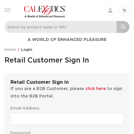
A WORLD OF ENHANCED PLEASURE
Home
Login
Retail Customer Sign In
Retail Customer Sign in
If you are a B2B Customer, please
click here
to sign
into the B2B Portal.
Email Address:
Password: