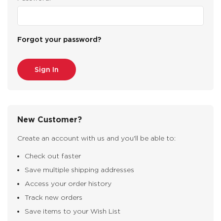
Forgot your password?
New Customer?
Create an account with us and you'll be able to:
Check out faster
Save multiple shipping addresses
Access your order history
Track new orders
Save items to your Wish List