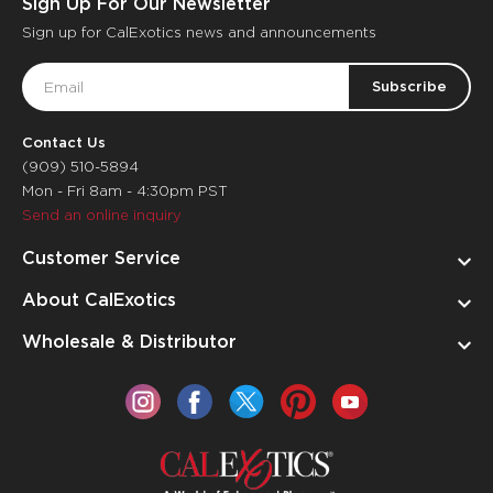
Sign Up For Our Newsletter
Sign up for CalExotics news and announcements
Email
Address
Contact Us
(909) 510-5894
Mon - Fri 8am - 4:30pm PST
Send an online inquiry
Customer Service
About CalExotics
Wholesale & Distributor