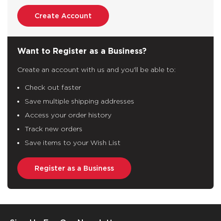
Create Account
Want to Register as a Business?
Create an account with us and you'll be able to:
Check out faster
Save multiple shipping addresses
Access your order history
Track new orders
Save items to your Wish List
Register as a Business