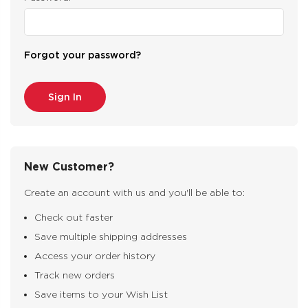
Forgot your password?
New Customer?
Create an account with us and you'll be able to:
Check out faster
Save multiple shipping addresses
Access your order history
Track new orders
Save items to your Wish List