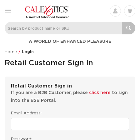
A WORLD OF ENHANCED PLEASURE
Home
Login
Retail Customer Sign In
Retail Customer Sign in
If you are a B2B Customer, please
click here
to sign
into the B2B Portal.
Email Address:
Password: