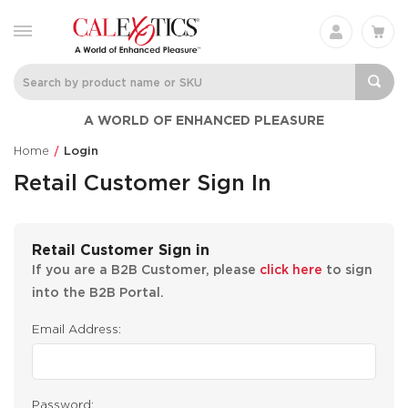
A WORLD OF ENHANCED PLEASURE
Home
Login
Retail Customer Sign In
Retail Customer Sign in
If you are a B2B Customer, please
click here
to sign
into the B2B Portal.
Email Address:
Password: