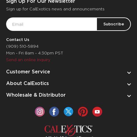
Sign Up For Our Newsletter
Sign up for CalExotics news and announcements
Email
Address
Contact Us
(909) 510-5894
Mon - Fri 8am - 4:30pm PST
Send an online inquiry
Customer Service
About CalExotics
Wholesale & Distributor