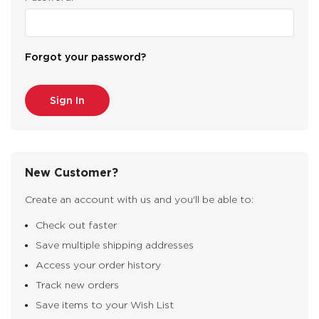
Forgot your password?
New Customer?
Create an account with us and you'll be able to:
Check out faster
Save multiple shipping addresses
Access your order history
Track new orders
Save items to your Wish List