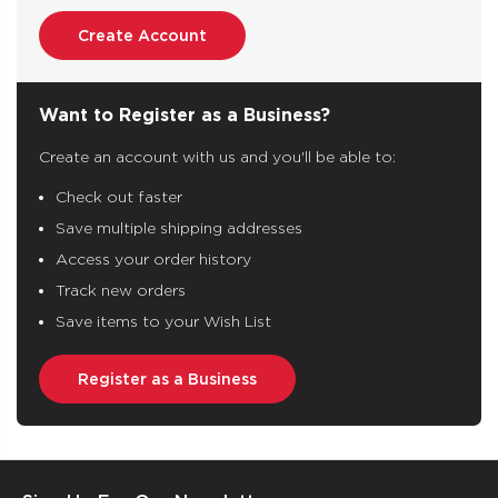
Create Account
Want to Register as a Business?
Create an account with us and you'll be able to:
Check out faster
Save multiple shipping addresses
Access your order history
Track new orders
Save items to your Wish List
Register as a Business