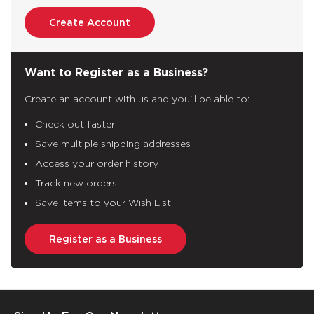
Create Account
Want to Register as a Business?
Create an account with us and you'll be able to:
Check out faster
Save multiple shipping addresses
Access your order history
Track new orders
Save items to your Wish List
Register as a Business