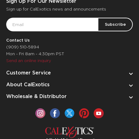
Sign Up For Our Newsletter
Sign up for CalExotics news and announcements
Email
Address
Contact Us
(909) 510-5894
Mon - Fri 8am - 4:30pm PST
Send an online inquiry
Customer Service
About CalExotics
Wholesale & Distributor