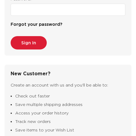
Forgot your password?
New Customer?
Create an account with us and you'll be able to:
Check out faster
Save multiple shipping addresses
Access your order history
Track new orders
Save items to your Wish List