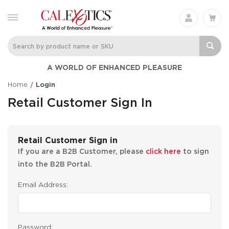
A WORLD OF ENHANCED PLEASURE
Home
Login
Retail Customer Sign In
Retail Customer Sign in
If you are a B2B Customer, please
click here
to sign
into the B2B Portal.
Email Address:
Password: