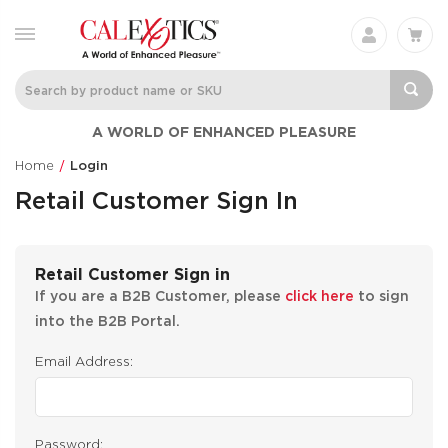
A WORLD OF ENHANCED PLEASURE
Home
Login
Retail Customer Sign In
Retail Customer Sign in
If you are a B2B Customer, please
click here
to sign
into the B2B Portal.
Email Address:
Password: