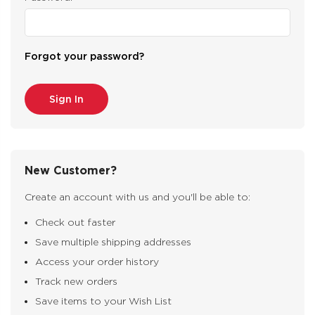
Forgot your password?
New Customer?
Create an account with us and you'll be able to:
Check out faster
Save multiple shipping addresses
Access your order history
Track new orders
Save items to your Wish List