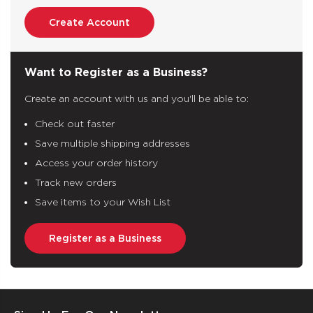
Create Account
Want to Register as a Business?
Create an account with us and you'll be able to:
Check out faster
Save multiple shipping addresses
Access your order history
Track new orders
Save items to your Wish List
Register as a Business