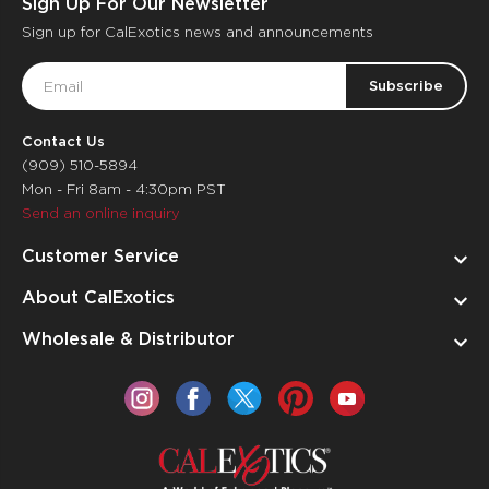
Sign Up For Our Newsletter
Sign up for CalExotics news and announcements
Email
Address
Contact Us
(909) 510-5894
Mon - Fri 8am - 4:30pm PST
Send an online inquiry
Customer Service
About CalExotics
Wholesale & Distributor