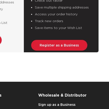
Check out faster
addresses
Save multiple shipping addresses
ry
Access your order history
Track new orders
 List
Save items to your Wish List
Register as a Business
s
Wholesale & Distributor
Sign up as a Business