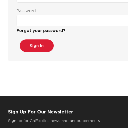
Password:
Forgot your password?
Sign Up For Our Newsletter
Sign up for CalExotics news and announcements