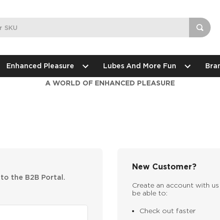
Enhanced Pleasure
Lubes And More Fun
Bra
A WORLD OF ENHANCED PLEASURE
New Customer?
nto the B2B Portal.
Create an account with us 
be able to:
Check out faster