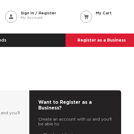
Sign In / Register
My Cart
My Account
nds
Register as a Business
Want to Register as a
Business?
and you'll
Create an account with us and you'll
be able to: