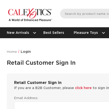
New Arrivals
Best Sellers
Pleasure Toys
Home
Login
Retail Customer Sign In
Retail Customer Sign in
If you are a B2B Customer, please
click here
to sign i
Email Address: