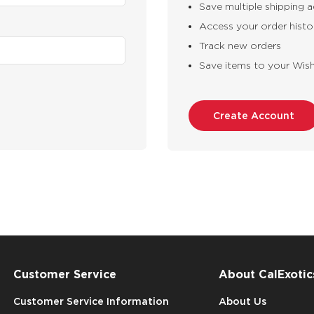
Save multiple shipping 
Access your order histo
Track new orders
Save items to your Wish
Create Account
Customer Service
About CalExotic
Customer Service Information
About Us