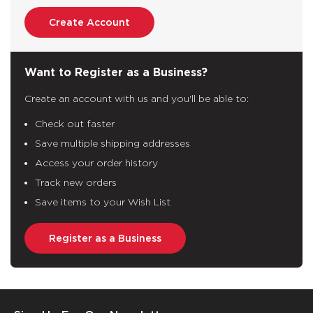
Create Account
Want to Register as a Business?
Create an account with us and you'll be able to:
Check out faster
Save multiple shipping addresses
Access your order history
Track new orders
Save items to your Wish List
Register as a Business