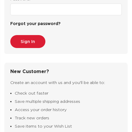
Forgot your password?
New Customer?
Create an account with us and you'll be able to:
Check out faster
Save multiple shipping addresses
Access your order history
Track new orders
Save items to your Wish List