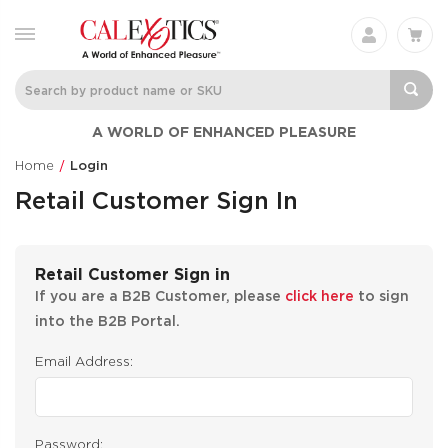
A WORLD OF ENHANCED PLEASURE
Home
Login
Retail Customer Sign In
Retail Customer Sign in
If you are a B2B Customer, please
click here
to sign
into the B2B Portal.
Email Address:
Password: