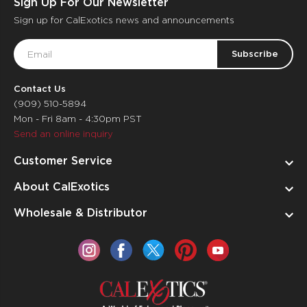
Sign Up For Our Newsletter
Sign up for CalExotics news and announcements
Email
Address
Contact Us
(909) 510-5894
Mon - Fri 8am - 4:30pm PST
Send an online inquiry
Customer Service
About CalExotics
Wholesale & Distributor