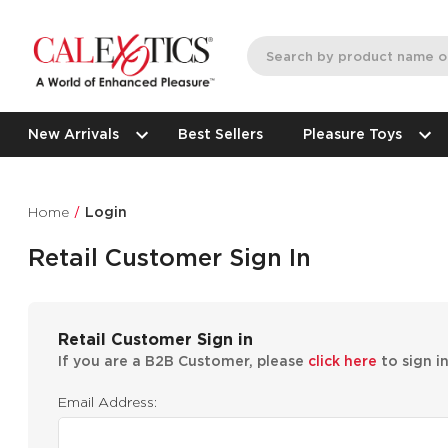
New Arrivals
Best Sellers
Pleasure Toys
Home
Login
Retail Customer Sign In
Retail Customer Sign in
If you are a B2B Customer, please
click here
to sign i
Email Address: