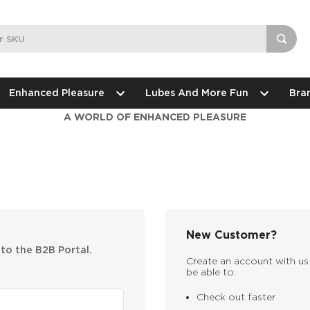
Enhanced Pleasure
Lubes And More Fun
Bra
A WORLD OF ENHANCED PLEASURE
New Customer?
nto the B2B Portal.
Create an account with us 
be able to:
Check out faster