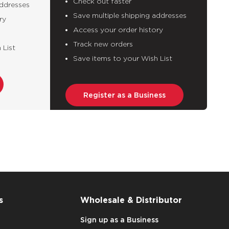
Check out faster
addresses
Save multiple shipping addresses
ry
Access your order history
Track new orders
 List
Save items to your Wish List
Register as a Business
s
Wholesale & Distributor
Sign up as a Business