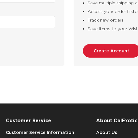
Save multiple shipping 
Access your order histo
Track new orders
Save items to your Wish
Create Account
Customer Service
About CalExotic
Customer Service Information
About Us