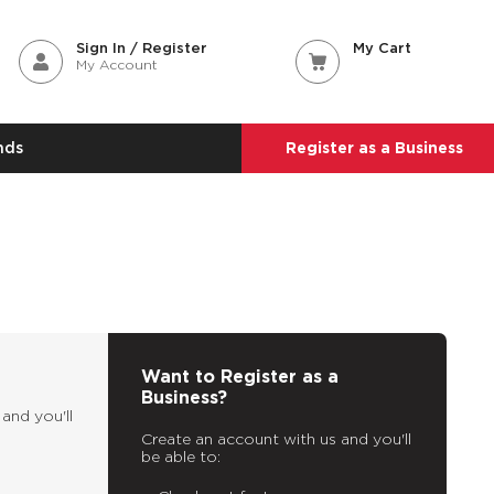
Sign In / Register
My Cart
My Account
nds
Register as a Business
Want to Register as a
Business?
and you'll
Create an account with us and you'll
be able to: