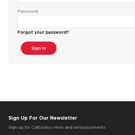
Password:
Forgot your password?
Sign Up For Our Newsletter
Sign up for CalExotics news and announcements