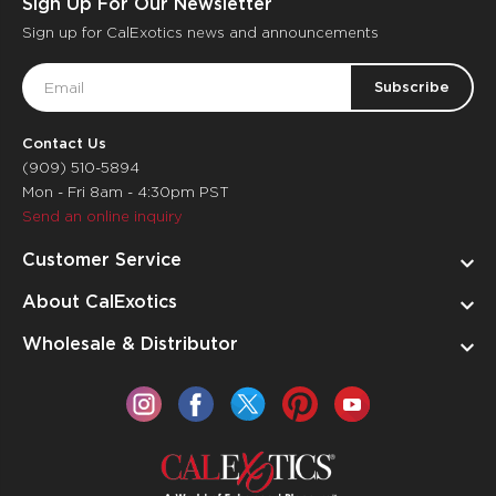
Sign Up For Our Newsletter
Sign up for CalExotics news and announcements
Email
Address
Contact Us
(909) 510-5894
Mon - Fri 8am - 4:30pm PST
Send an online inquiry
Customer Service
About CalExotics
Wholesale & Distributor