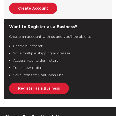
Create Account
Want to Register as a Business?
Create an account with us and you'll be able to:
Check out faster
Save multiple shipping addresses
Access your order history
Track new orders
Save items to your Wish List
Register as a Business