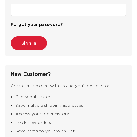
Forgot your password?
New Customer?
Create an account with us and you'll be able to:
Check out faster
Save multiple shipping addresses
Access your order history
Track new orders
Save items to your Wish List