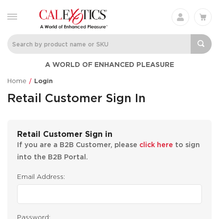
A WORLD OF ENHANCED PLEASURE
Home
Login
Retail Customer Sign In
Retail Customer Sign in
If you are a B2B Customer, please
click here
to sign
into the B2B Portal.
Email Address:
Password: