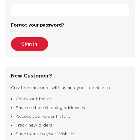
Forgot your password?
New Customer?
Create an account with us and you'll be able to:
Check out faster
Save multiple shipping addresses
Access your order history
Track new orders
Save items to your Wish List