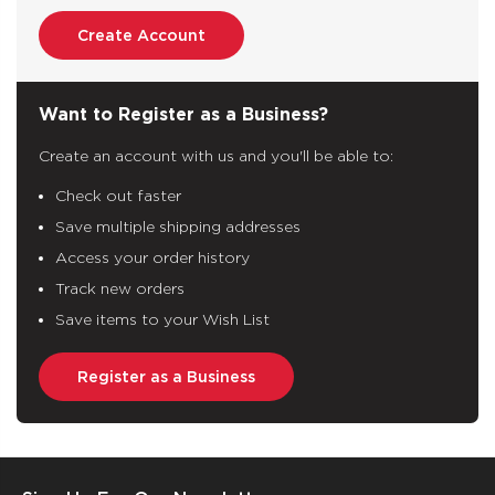
Create Account
Want to Register as a Business?
Create an account with us and you'll be able to:
Check out faster
Save multiple shipping addresses
Access your order history
Track new orders
Save items to your Wish List
Register as a Business