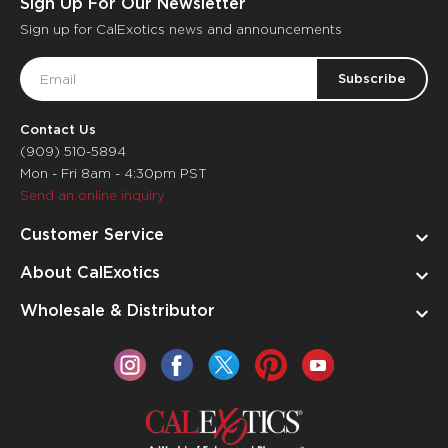
Sign Up For Our Newsletter
Sign up for CalExotics news and announcements
Email
Address
Contact Us
(909) 510-5894
Mon - Fri 8am - 4:30pm PST
Send an online inquiry
Customer Service
About CalExotics
Wholesale & Distributor