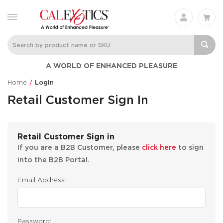
A WORLD OF ENHANCED PLEASURE
Home
Login
Retail Customer Sign In
Retail Customer Sign in
If you are a B2B Customer, please
click here
to sign
into the B2B Portal.
Email Address:
Password: