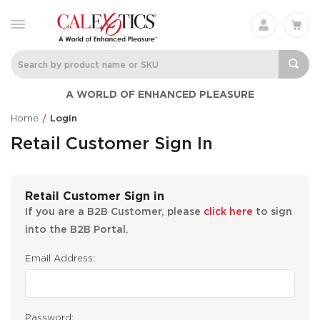
A WORLD OF ENHANCED PLEASURE
Home
Login
Retail Customer Sign In
Retail Customer Sign in
If you are a B2B Customer, please
click here
to sign
into the B2B Portal.
Email Address:
Password: