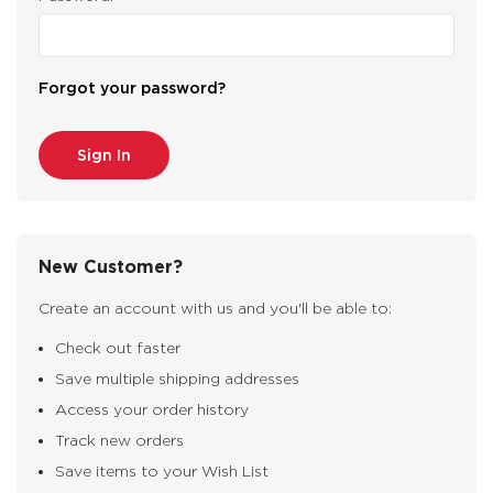
Forgot your password?
New Customer?
Create an account with us and you'll be able to:
Check out faster
Save multiple shipping addresses
Access your order history
Track new orders
Save items to your Wish List