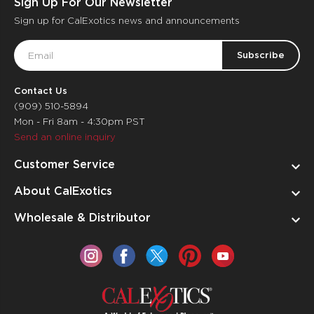
Sign Up For Our Newsletter
Sign up for CalExotics news and announcements
Email
Address
Contact Us
(909) 510-5894
Mon - Fri 8am - 4:30pm PST
Send an online inquiry
Customer Service
About CalExotics
Wholesale & Distributor