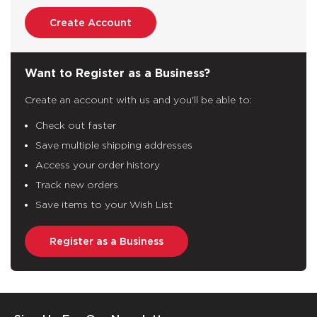
Create Account
Want to Register as a Business?
Create an account with us and you'll be able to:
Check out faster
Save multiple shipping addresses
Access your order history
Track new orders
Save items to your Wish List
Register as a Business