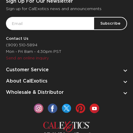
Sign Up For Our Newsletter
Sign up for CalExotics news and announcements
Email
Address
Contact Us
(909) 510-5894
Mon - Fri 8am - 4:30pm PST
Send an online inquiry
Customer Service
About CalExotics
Wholesale & Distributor