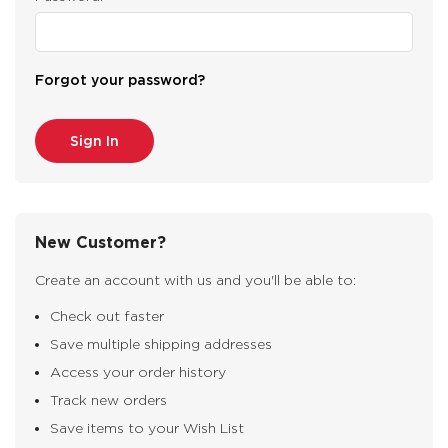
Forgot your password?
New Customer?
Create an account with us and you'll be able to:
Check out faster
Save multiple shipping addresses
Access your order history
Track new orders
Save items to your Wish List