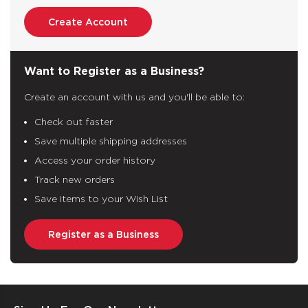
Create Account
Want to Register as a Business?
Create an account with us and you'll be able to:
Check out faster
Save multiple shipping addresses
Access your order history
Track new orders
Save items to your Wish List
Register as a Business