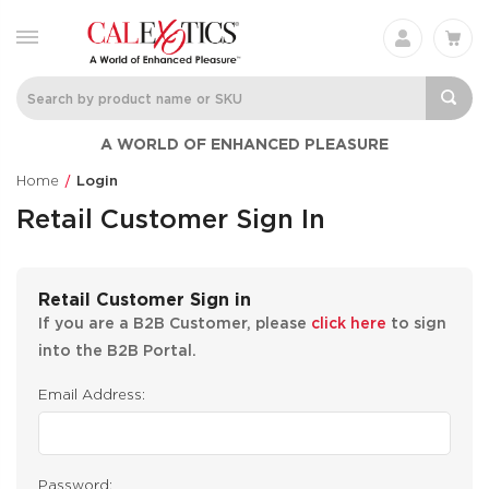
A WORLD OF ENHANCED PLEASURE
Home
Login
Retail Customer Sign In
Retail Customer Sign in
If you are a B2B Customer, please
click here
to sign
into the B2B Portal.
Email Address:
Password: