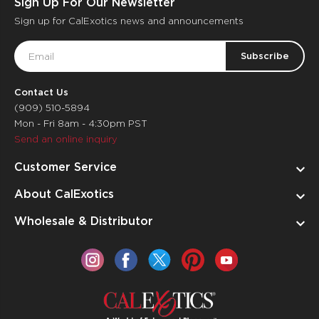
Sign Up For Our Newsletter
Sign up for CalExotics news and announcements
Email
Address
Contact Us
(909) 510-5894
Mon - Fri 8am - 4:30pm PST
Send an online inquiry
Customer Service
About CalExotics
Wholesale & Distributor