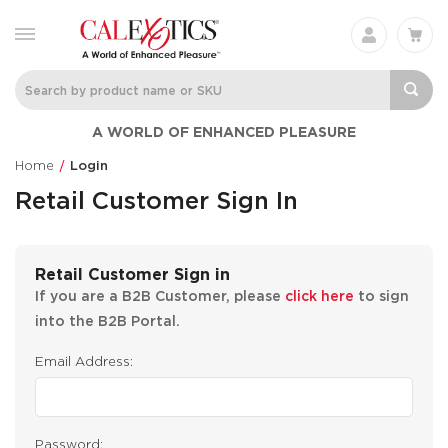
A WORLD OF ENHANCED PLEASURE
Home
Login
Retail Customer Sign In
Retail Customer Sign in
If you are a B2B Customer, please
click here
to sign
into the B2B Portal.
Email Address:
Password: