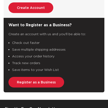
Create Account
Want to Register as a Business?
Create an account with us and you'll be able to:
Check out faster
Save multiple shipping addresses
Access your order history
Track new orders
Save items to your Wish List
Register as a Business