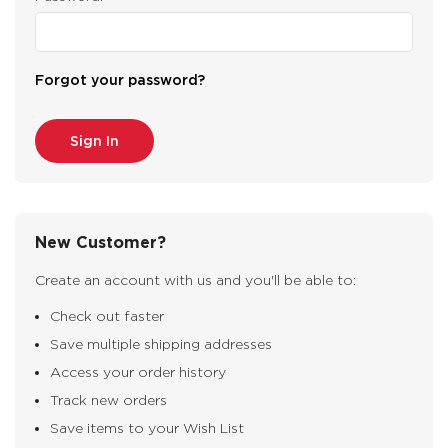
Forgot your password?
New Customer?
Create an account with us and you'll be able to:
Check out faster
Save multiple shipping addresses
Access your order history
Track new orders
Save items to your Wish List