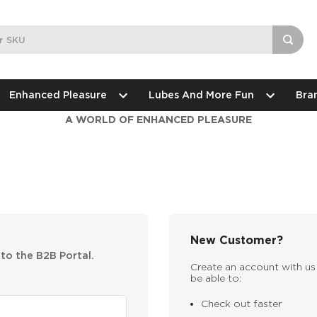
Enhanced Pleasure
Lubes And More Fun
Bra
A WORLD OF ENHANCED PLEASURE
New Customer?
nto the B2B Portal.
Create an account with us 
be able to:
Check out faster