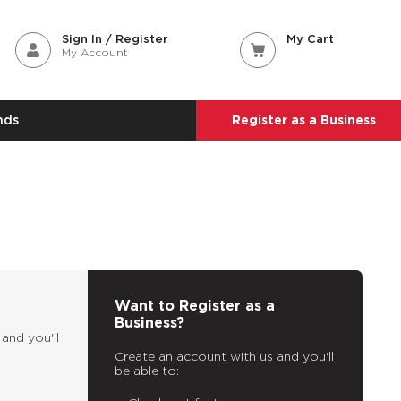
Sign In / Register
My Cart
My Account
nds
Register as a Business
Want to Register as a
Business?
and you'll
Create an account with us and you'll
be able to: