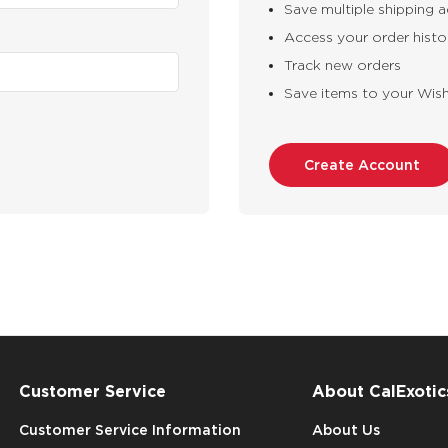
Save multiple shipping 
Access your order histo
Track new orders
Save items to your Wish
Create Account
Customer Service
About CalExotic
Customer Service Information
About Us