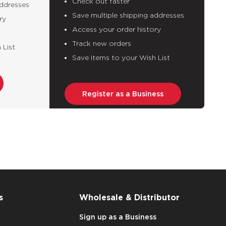
Check out faster
addresses
Save multiple shipping addresses
ry
Access your order history
Track new orders
 List
Save items to your Wish List
Register as a Business
s
Wholesale & Distributor
Sign up as a Business