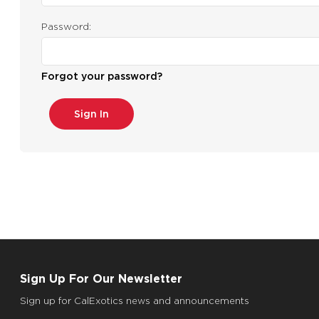
Password:
Forgot your password?
Sign Up For Our Newsletter
Sign up for CalExotics news and announcements