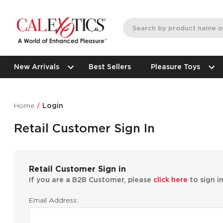
New Arrivals
Best Sellers
Pleasure Toys
Home
Login
Retail Customer Sign In
Retail Customer Sign in
If you are a B2B Customer, please
click here
to sign i
Email Address: