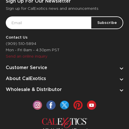
Sign Up For Our Newsletter
Sign up for CalExotics news and announcements
Email
Address
Contact Us
(909) 510-5894
Mon - Fri 8am - 4:30pm PST
Send an online inquiry
Customer Service
About CalExotics
Wholesale & Distributor