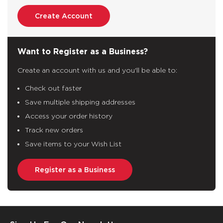
Create Account
Want to Register as a Business?
Create an account with us and you'll be able to:
Check out faster
Save multiple shipping addresses
Access your order history
Track new orders
Save items to your Wish List
Register as a Business