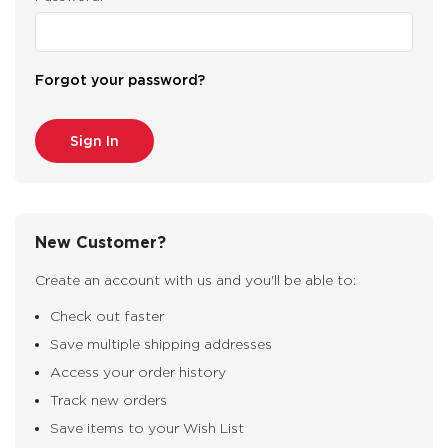
Forgot your password?
New Customer?
Create an account with us and you'll be able to:
Check out faster
Save multiple shipping addresses
Access your order history
Track new orders
Save items to your Wish List