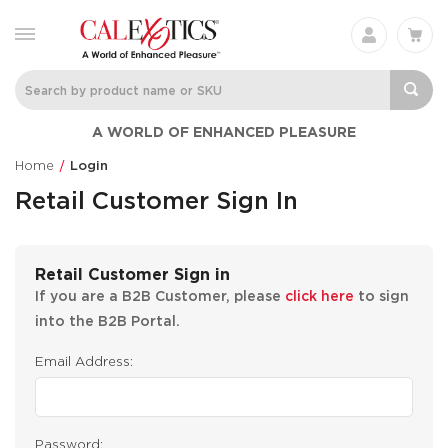
A WORLD OF ENHANCED PLEASURE
Home
Login
Retail Customer Sign In
Retail Customer Sign in
If you are a B2B Customer, please
click here
to sign
into the B2B Portal.
Email Address:
Password: