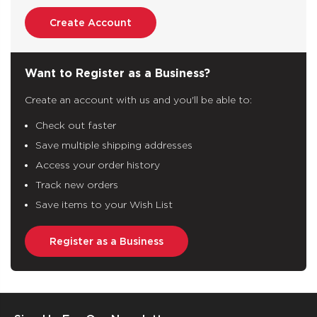
Create Account
Want to Register as a Business?
Create an account with us and you'll be able to:
Check out faster
Save multiple shipping addresses
Access your order history
Track new orders
Save items to your Wish List
Register as a Business