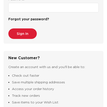
Forgot your password?
New Customer?
Create an account with us and you'll be able to:
Check out faster
Save multiple shipping addresses
Access your order history
Track new orders
Save items to your Wish List