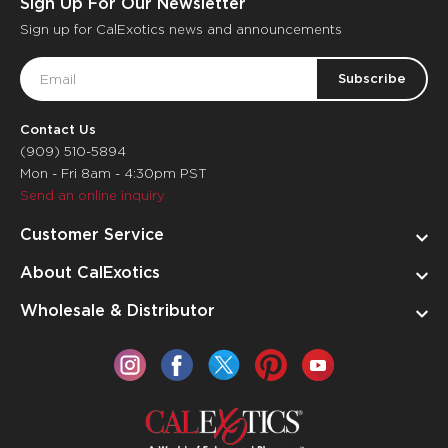
Sign Up For Our Newsletter
Sign up for CalExotics news and announcements
Email
Address
Contact Us
(909) 510-5894
Mon - Fri 8am - 4:30pm PST
Send an online inquiry
Customer Service
About CalExotics
Wholesale & Distributor