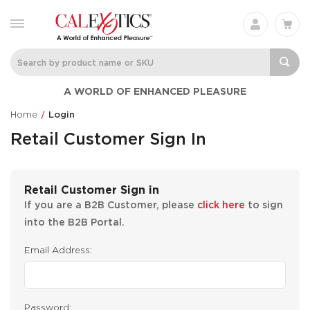
A WORLD OF ENHANCED PLEASURE
Home
Login
Retail Customer Sign In
Retail Customer Sign in
If you are a B2B Customer, please
click here
to sign
into the B2B Portal.
Email Address:
Password: