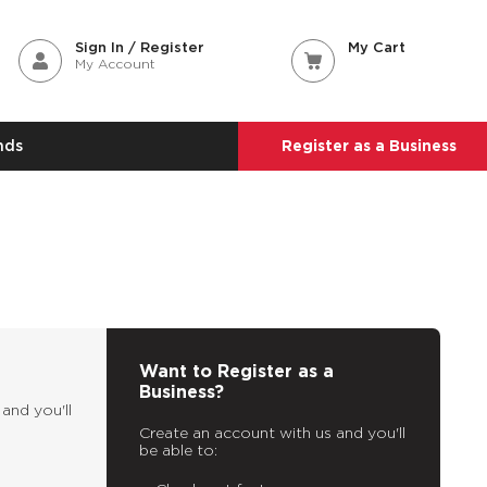
Sign In / Register
My Cart
My Account
nds
Register as a Business
Want to Register as a
Business?
and you'll
Create an account with us and you'll
be able to: