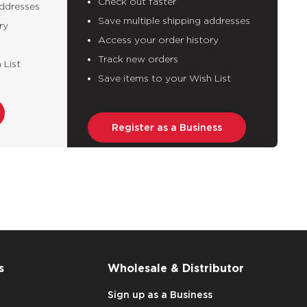
Check out faster
addresses
Save multiple shipping addresses
ry
Access your order history
Track new orders
 List
Save items to your Wish List
Register as a Business
s
Wholesale & Distributor
Sign up as a Business