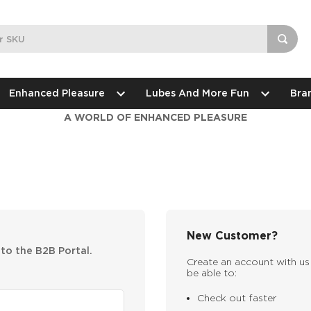
Enhanced Pleasure
Lubes And More Fun
Bra
A WORLD OF ENHANCED PLEASURE
New Customer?
nto the B2B Portal.
Create an account with us 
be able to:
Check out faster