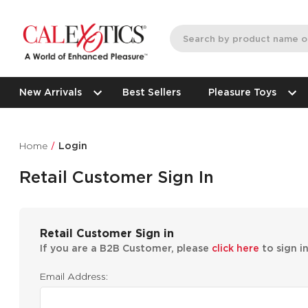
New Arrivals
Best Sellers
Pleasure Toys
Home
Login
Retail Customer Sign In
Retail Customer Sign in
If you are a B2B Customer, please
click here
to sign i
Email Address: