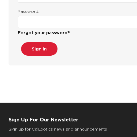
Password:
Forgot your password?
Sign Up For Our Newsletter
Sign up for CalExotics news and announcements