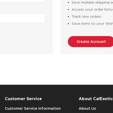
Save multiple shipping 
Access your order histo
Track new orders
Save items to your Wish
Create Account
Customer Service
About CalExotic
Customer Service Information
About Us