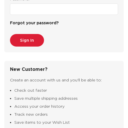
Forgot your password?
New Customer?
Create an account with us and you'll be able to:
Check out faster
Save multiple shipping addresses
Access your order history
Track new orders
Save items to your Wish List