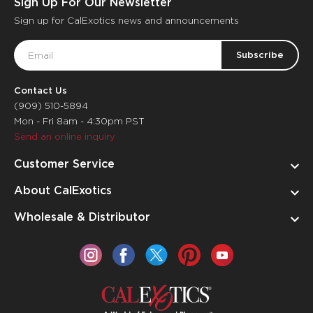
Sign Up For Our Newsletter
Sign up for CalExotics news and announcements
Email
Address
Contact Us
(909) 510-5894
Mon - Fri 8am - 4:30pm PST
Send an online inquiry
Customer Service
About CalExotics
Wholesale & Distributor