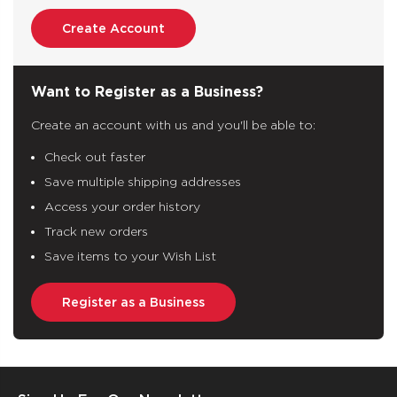
Create Account
Want to Register as a Business?
Create an account with us and you'll be able to:
Check out faster
Save multiple shipping addresses
Access your order history
Track new orders
Save items to your Wish List
Register as a Business