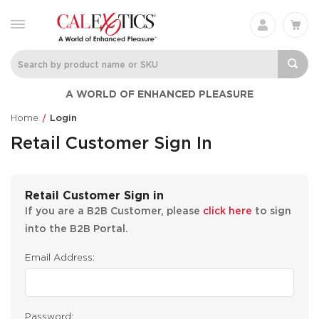
A WORLD OF ENHANCED PLEASURE
Home
Login
Retail Customer Sign In
Retail Customer Sign in
If you are a B2B Customer, please
click here
to sign
into the B2B Portal.
Email Address:
Password: